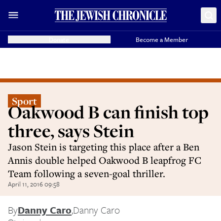
Donate
Become a Member
Sport
Oakwood B can finish top
three, says Stein
Jason Stein is targeting this place after a Ben
Annis double helped Oakwood B leapfrog FC
Team following a seven-goal thriller.
April 11, 2016 09:58
By
Danny Caro
,
Danny Caro