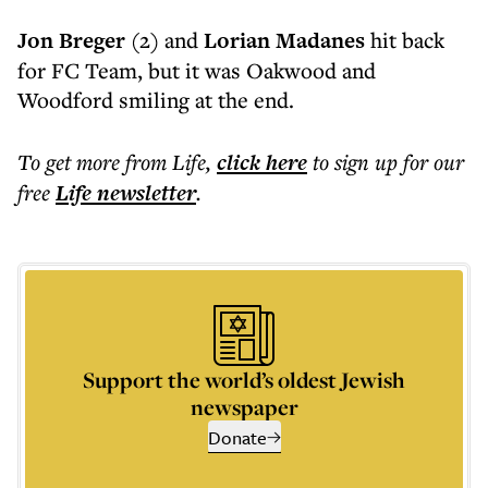
Jon Breger
(2) and
Lorian Madanes
hit back
for FC Team, but it was Oakwood and
Woodford smiling at the end.
To get more
from Life
,
click here
to sign up for our
free
Life
newsletter
.
Support the world’s oldest Jewish
newspaper
Donate