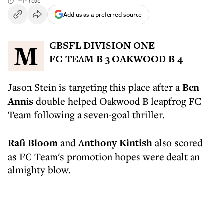
1 min read
Add us as a preferred source
MGBSFL DIVISION ONE
FC TEAM B 3 OAKWOOD B 4
Jason Stein is targeting this place after a
Ben
Annis
double helped Oakwood B leapfrog FC
Team following a seven-goal thriller.
Rafi Bloom
and
Anthony Kintish
also scored
as FC Team's promotion hopes were dealt an
almighty blow.