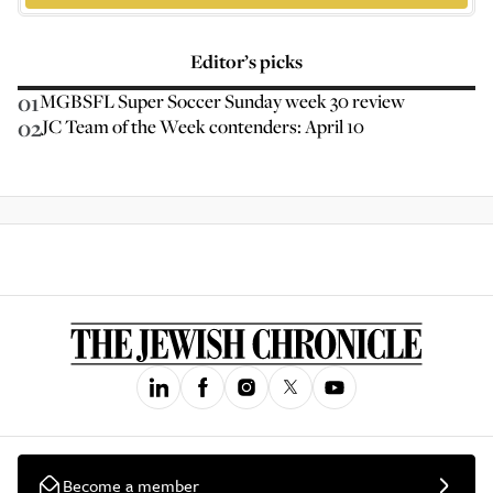
Editor’s picks
01
MGBSFL Super Soccer Sunday week 30 review
02
JC Team of the Week contenders: April 10
Become a member