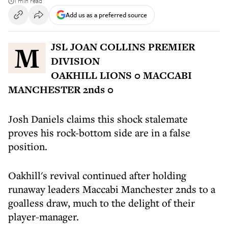
1 min read
Add us as a preferred source
MJSL JOAN COLLINS PREMIER
DIVISION
OAKHILL LIONS 0 MACCABI
MANCHESTER 2nds 0
Josh Daniels claims this shock stalemate
proves his rock-bottom side are in a false
position.
Oakhill's revival continued after holding
runaway leaders Maccabi Manchester 2nds to a
goalless draw, much to the delight of their
player-manager.