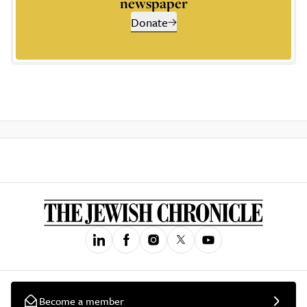
newspaper
Donate
Become a member