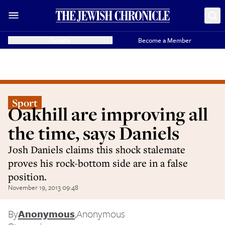
Donate
Become a Member
Sport
Oakhill are improving all
the time, says Daniels
Josh Daniels claims this shock stalemate
proves his rock-bottom side are in a false
position.
November 19, 2013 09:48
By
Anonymous
,
Anonymous