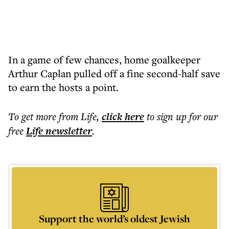
In a game of few chances, home goalkeeper
Arthur Caplan pulled off a fine second-half save
to earn the hosts a point.
To get more
from Life
,
click here
to sign up for our
free
Life
newsletter
.
Support the world’s oldest Jewish