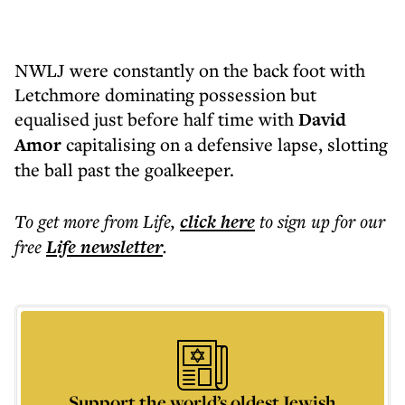
NWLJ were constantly on the back foot with
Letchmore dominating possession but
equalised just before half time with
David
Amor
capitalising on a defensive lapse, slotting
the ball past the goalkeeper.
To get more
from Life
,
click here
to sign up for our
free
Life
newsletter
.
Support the world’s oldest Jewish