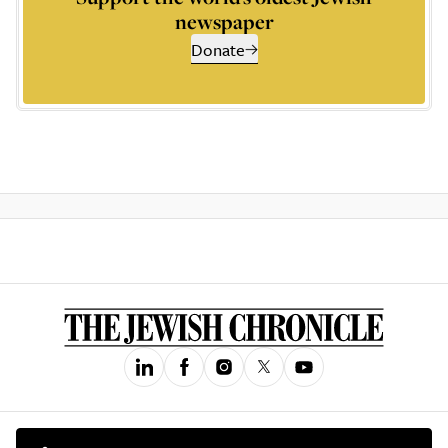
newspaper
Donate