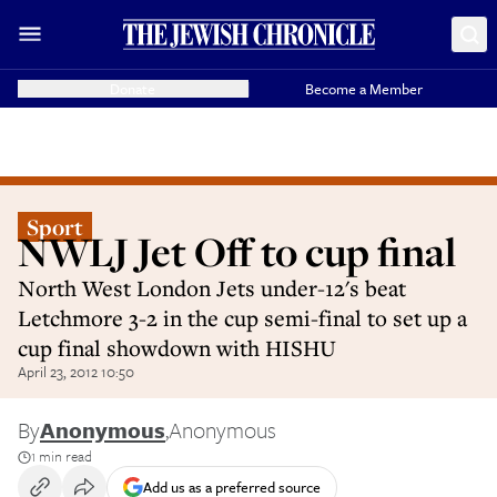
Donate
Become a Member
Sport
NWLJ Jet Off to cup final
North West London Jets under-12's beat
Letchmore 3-2 in the cup semi-final to set up a
cup final showdown with HISHU
April 23, 2012 10:50
By
Anonymous
,
Anonymous
1 min read
Add us as a preferred source