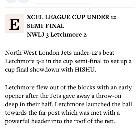
EXCEL LEAGUE CUP UNDER 12
SEMI-FINAL
NWLJ 3 Letchmore 2
North West London Jets under-12's beat
Letchmore 3-2 in the cup semi-final to set up a
cup final showdown with HISHU.
Letchmore flew out of the blocks with an early
opener after the Jets gave away a throw-on
deep in their half. Letchmore launched the ball
towards the far post which was met with a
powerful header into the roof of the net.