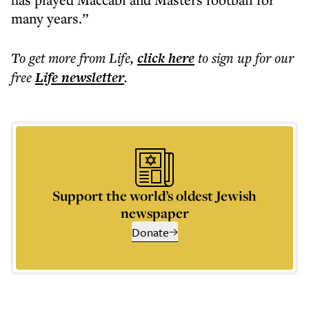
many years.”
To get more
from Life
,
click here
to sign up for our
free
Life
newsletter
.
Support the world’s oldest Jewish
newspaper
Donate