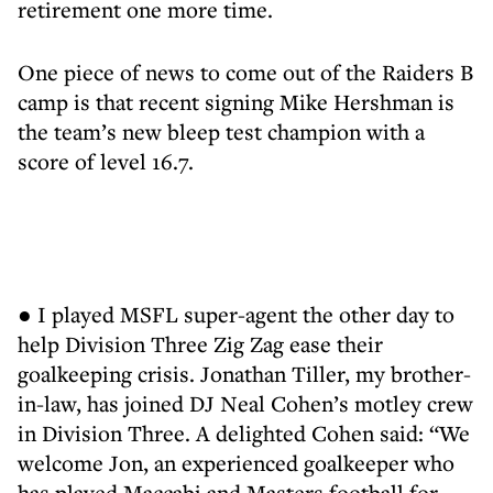
retirement one more time.
One piece of news to come out of the Raiders B
camp is that recent signing Mike Hershman is
the team’s new bleep test champion with a
score of level 16.7.
● I played MSFL super-agent the other day to
help Division Three Zig Zag ease their
goalkeeping crisis. Jonathan Tiller, my brother-
in-law, has joined DJ Neal Cohen’s motley crew
in Division Three. A delighted Cohen said: “We
welcome Jon, an experienced goalkeeper who
has played Maccabi and Masters football for