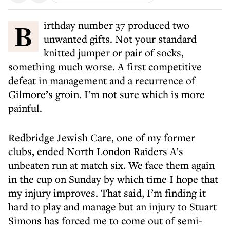
Birthday number 37 produced two
unwanted gifts. Not your standard
knitted jumper or pair of socks,
something much worse. A first competitive
defeat in management and a recurrence of
Gilmore’s groin. I’m not sure which is more
painful.
Redbridge Jewish Care, one of my former
clubs, ended North London Raiders A’s
unbeaten run at match six. We face them again
in the cup on Sunday by which time I hope that
my injury improves. That said, I’m finding it
hard to play and manage but an injury to Stuart
Simons has forced me to come out of semi-