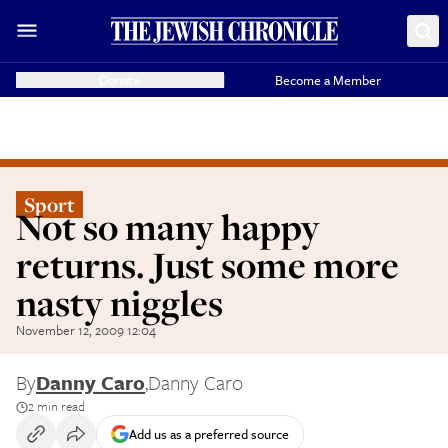
Donate
Become a Member
Sport
Not so many happy
returns. Just some more
nasty niggles
November 12, 2009 12:04
By
Danny Caro
,
Danny Caro
2 min read
Add us as a preferred source