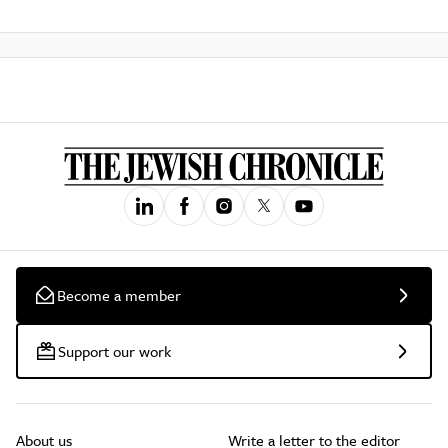
Become a member
Support our work
About us
Write a letter to the editor