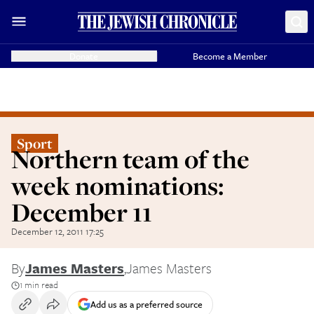
Donate
Become a Member
Sport
Northern team of the
week nominations:
December 11
December 12, 2011 17:25
By
James Masters
,
James Masters
1 min read
Add us as a preferred source