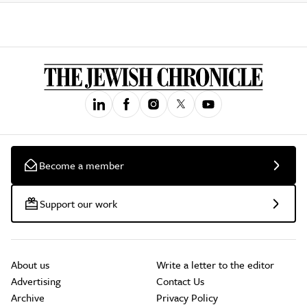
Become a member
Support our work
About us
Write a letter to the editor
Advertising
Contact Us
Archive
Privacy Policy