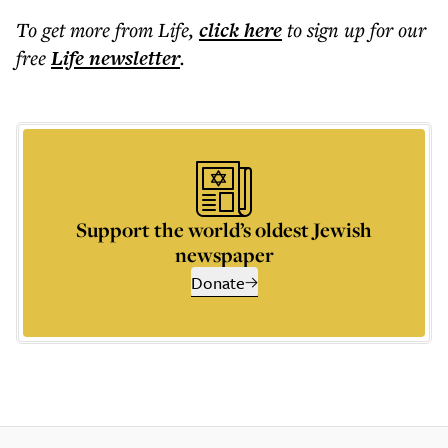
To get more
from Life
,
click here
to sign up for our
free
Life
newsletter
.
Support the world’s oldest Jewish
newspaper
Donate