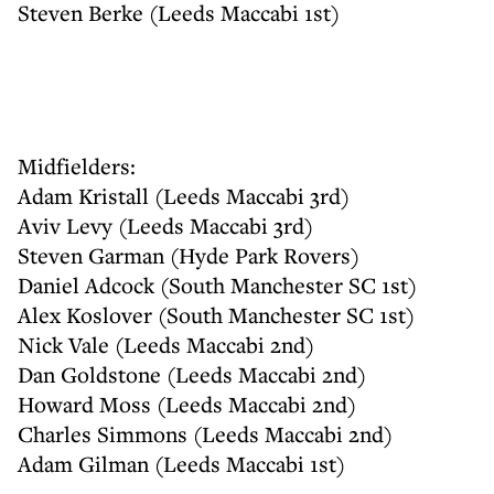
Steven Berke (Leeds Maccabi 1st)
Midfielders:
Adam Kristall (Leeds Maccabi 3rd)
Aviv Levy (Leeds Maccabi 3rd)
Steven Garman (Hyde Park Rovers)
Daniel Adcock (South Manchester SC 1st)
Alex Koslover (South Manchester SC 1st)
Nick Vale (Leeds Maccabi 2nd)
Dan Goldstone (Leeds Maccabi 2nd)
Howard Moss (Leeds Maccabi 2nd)
Charles Simmons (Leeds Maccabi 2nd)
Adam Gilman (Leeds Maccabi 1st)