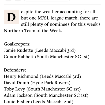
Despite the weather accounting for all
but one MJSL league match, there are
still plenty of nominees for this week's
Northern Team of the Week.
Goalkeepers:
Jamie Rudette (Leeds Maccabi 3rd)
Conor Rabbett (South Manchester SC 1st)
Defenders:
Henry Richmond (Leeds Maccabi 3rd)
David Domb (Hyde Park Rovers)
Toby Levy (South Manchester SC 1st)
Adam Jackson (South Manchester SC 1st)
Louie Fisher (Leeds Maccabi 2nd)