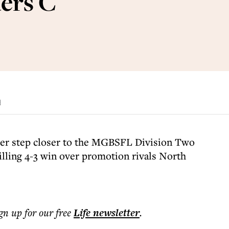
ers C
d
er step closer to the MGBSFL Division Two
illing 4-3 win over promotion rivals North
ign up for our free
Life
newsletter
.