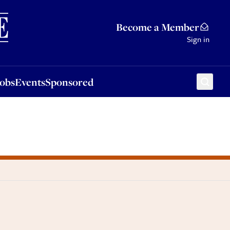
Sponsored
Become a Member
Sign in
Jobs
Events
Sponsored