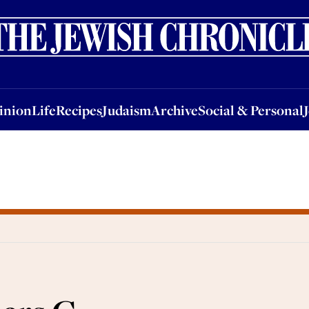
nion
Life
Recipes
Judaism
Archive
Social & Personal
Jobs
Events
inion
Life
Recipes
Judaism
Archive
Social & Personal