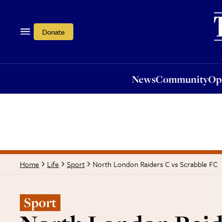
News
Community
Opi
Donate
News
Community
Op
North London Raiders C vs Scrabble FC
Home
Life
Sport
Sport