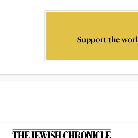
Support the worl