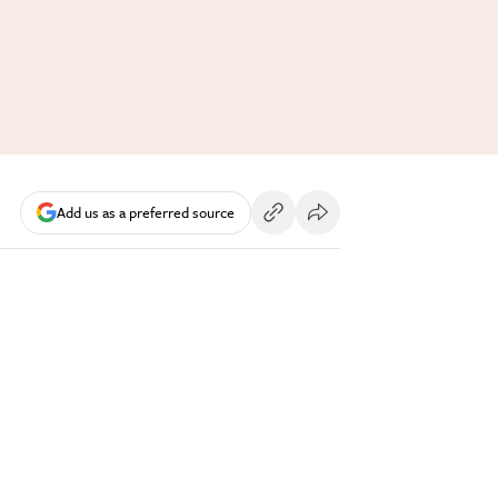
Add us as a preferred source