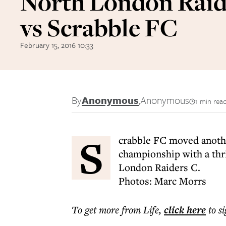
North London Raid
vs Scrabble FC
February 15, 2016 10:33
By
Anonymous
,
Anonymous
1 min rea
S
crabble FC moved anoth
championship with a thr
London Raiders C.
Photos: Marc Morrs
To get more
from Life
,
click here
to s