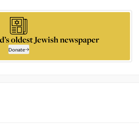
d’s oldest Jewish newspaper
Donate