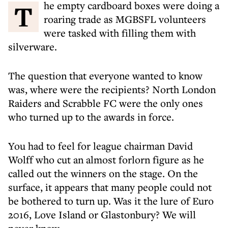
The empty cardboard boxes were doing a
roaring trade as MGBSFL volunteers
were tasked with filling them with
silverware.
The question that everyone wanted to know
was, where were the recipients? North London
Raiders and Scrabble FC were the only ones
who turned up to the awards in force.
You had to feel for league chairman David
Wolff who cut an almost forlorn figure as he
called out the winners on the stage. On the
surface, it appears that many people could not
be bothered to turn up. Was it the lure of Euro
2016, Love Island or Glastonbury? We will