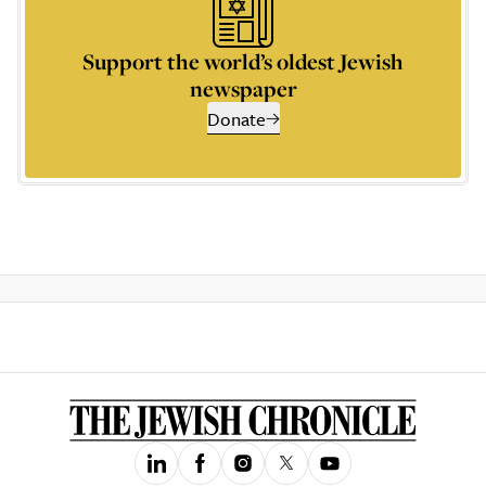
Support the world’s oldest Jewish
newspaper
Donate