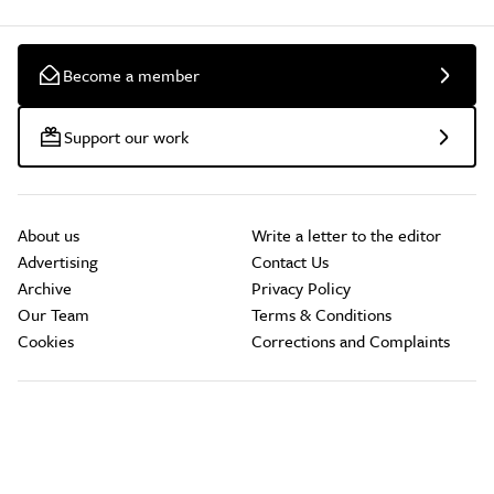
Become a member
Support our work
About us
Write a letter to the editor
Advertising
Contact Us
Archive
Privacy Policy
Our Team
Terms & Conditions
Cookies
Corrections and Complaints