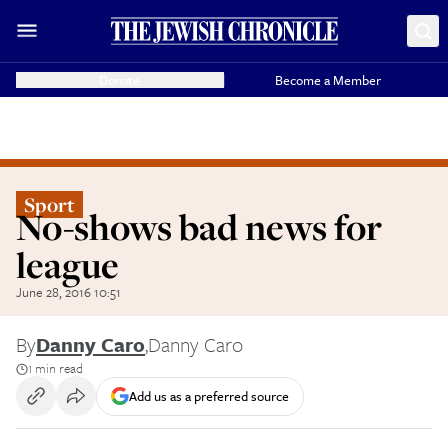
Donate
Become a Member
Sport
No-shows bad news for
league
June 28, 2016 10:51
By
Danny Caro
,
Danny Caro
1 min read
Add us as a preferred source