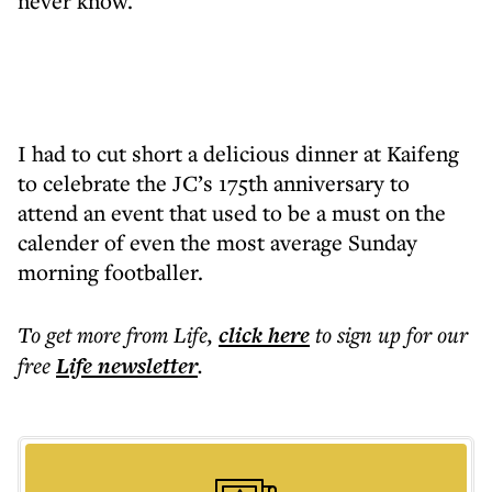
never know.
I had to cut short a delicious dinner at Kaifeng
to celebrate the JC’s 175th anniversary to
attend an event that used to be a must on the
calender of even the most average Sunday
morning footballer.
To get more
from Life
,
click here
to sign up for our
free
Life
newsletter
.