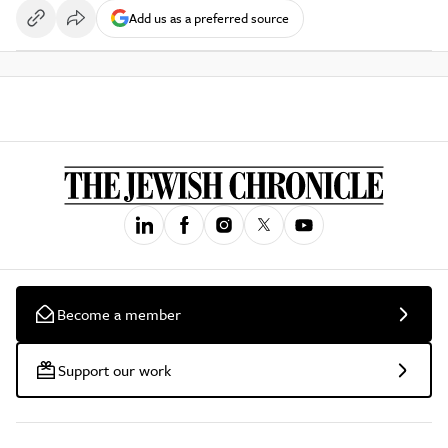
Add us as a preferred source
Become a member
Support our work