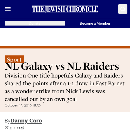
Donate
Become a Member
Sport
NL Galaxy vs NL Raiders
Division One title hopefuls Galaxy and Raiders
shared the points after a 1-1 draw in East Barnet
as a wonder strike from Nick Lewis was
cancelled out by an own goal
October 15, 2019 18:59
By
Danny Caro
1 min read