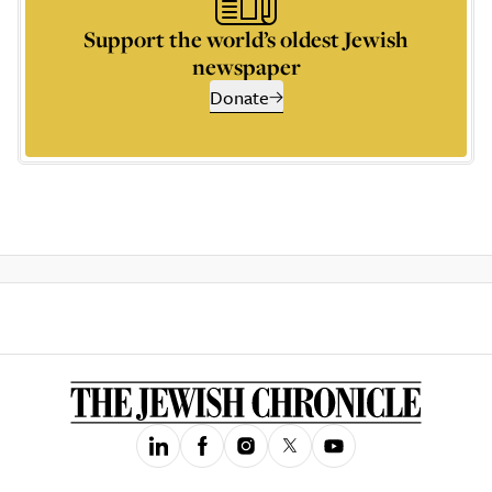
Support the world’s oldest Jewish
newspaper
Donate