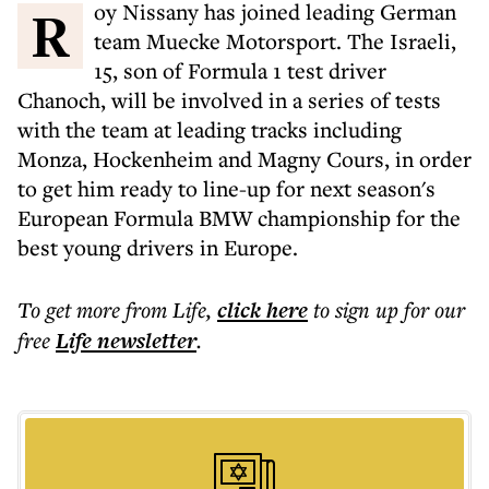
Roy Nissany has joined leading German
team Muecke Motorsport. The Israeli,
15, son of Formula 1 test driver
Chanoch, will be involved in a series of tests
with the team at leading tracks including
Monza, Hockenheim and Magny Cours, in order
to get him ready to line-up for next season's
European Formula BMW championship for the
best young drivers in Europe.
To get more
from Life
,
click here
to sign up for our
free
Life
newsletter
.