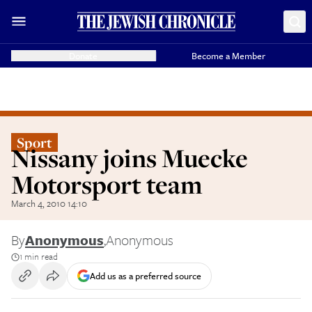
Donate
Become a Member
Sport
Nissany joins Muecke
Motorsport team
March 4, 2010 14:10
By
Anonymous
,
Anonymous
1 min read
Add us as a preferred source