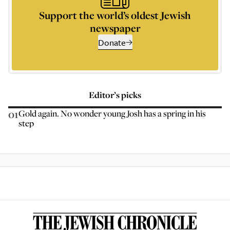
Support the world’s oldest Jewish
newspaper
Donate
Editor’s picks
01
Gold again. No wonder young Josh has a spring in his
step