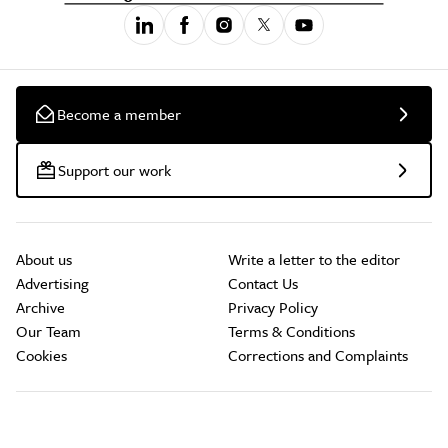
Become a member
Support our work
About us
Write a letter to the editor
Advertising
Contact Us
Archive
Privacy Policy
Our Team
Terms & Conditions
Cookies
Corrections and Complaints