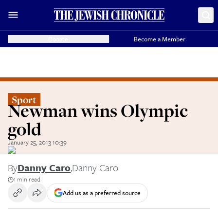
Donate
Become a Member
Sport
Newman wins Olympic
gold
January 25, 2013 10:39
By
Danny Caro
,
Danny Caro
1 min read
Add us as a preferred source