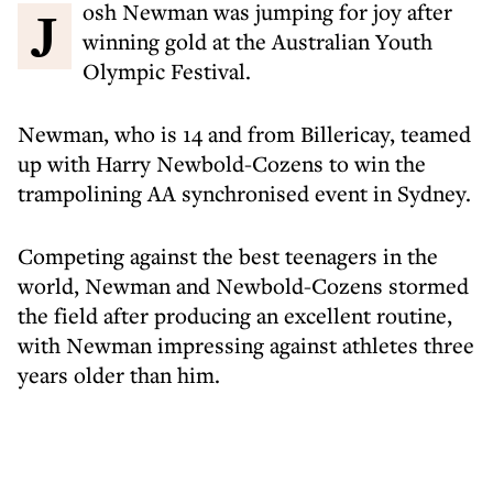
Josh Newman was jumping for joy after
winning gold at the Australian Youth
Olympic Festival.
Newman, who is 14 and from Billericay, teamed
up with Harry Newbold-Cozens to win the
trampolining AA synchronised event in Sydney.
Competing against the best teenagers in the
world, Newman and Newbold-Cozens stormed
the field after producing an excellent routine,
with Newman impressing against athletes three
years older than him.