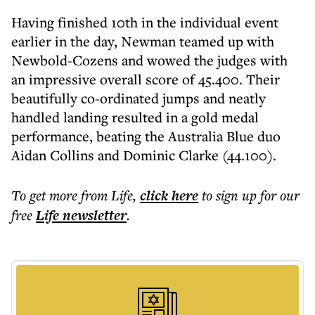
Having finished 10th in the individual event
earlier in the day, Newman teamed up with
Newbold-Cozens and wowed the judges with
an impressive overall score of 45.400. Their
beautifully co-ordinated jumps and neatly
handled landing resulted in a gold medal
performance, beating the Australia Blue duo
Aidan Collins and Dominic Clarke (44.100).
To get more
from Life
,
click here
to sign up for our
free
Life
newsletter
.