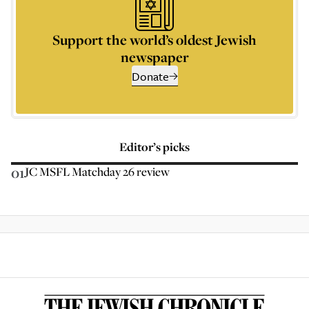
Support the world’s oldest Jewish
newspaper
Donate
Editor’s picks
01
JC MSFL Matchday 26 review