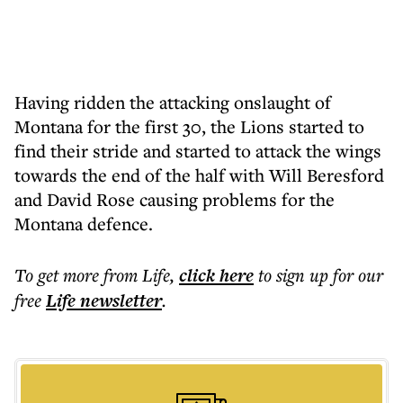
Having ridden the attacking onslaught of
Montana for the first 30, the Lions started to
find their stride and started to attack the wings
towards the end of the half with Will Beresford
and David Rose causing problems for the
Montana defence.
To get more
from Life
,
click here
to sign up for our
free
Life
newsletter
.