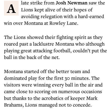
A late strike from
Josh Newman
saw the
Lions kept alive of their hopes of
avoiding relegation with a hard-earned
win over Montana at Rowley Lane.
The Lions showed their fighting spirit as they
roared past a lacklustre Montana who although
playing great attacking football, couldn’t put the
ball in the back of the net.
Montana started off the better team and
dominated play for the first 30 minutes. The
visitors were winning every ball in the air and
came close to scoring on numerous occasions
but thanks to the acrobatics of keeper Mark
Brahams, Lions managed not to concede.