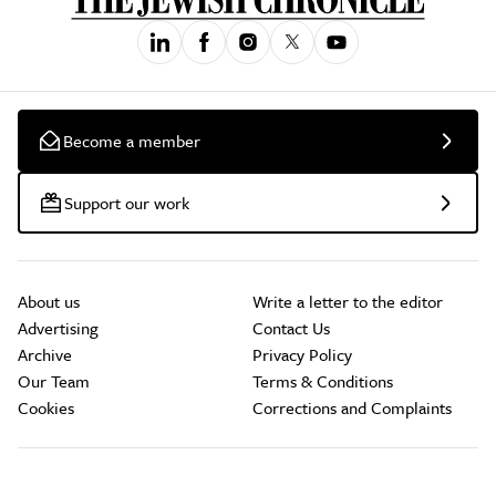
Become a member
Support our work
About us
Write a letter to the editor
Advertising
Contact Us
Archive
Privacy Policy
Our Team
Terms & Conditions
Cookies
Corrections and Complaints