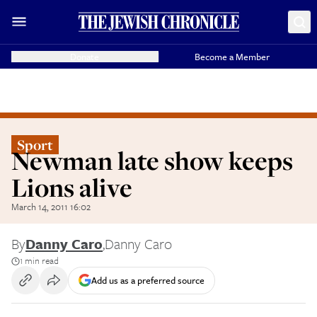
Donate
Become a Member
Sport
Newman late show keeps
Lions alive
March 14, 2011 16:02
By
Danny Caro
,
Danny Caro
1 min read
Add us as a preferred source