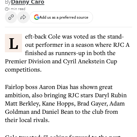
By
Danny Caro
1 min read
Add us as a preferred source
Left-back Cole was voted as the stand-
out performer in a season where RJC A
finished as runners-up in both the
Premier Division and Cyril Anekstein Cup
competitions.
Fairlop boss Aaron Dias has shown great
ambition, also bringing RJC stars Daryl Rubin
Matt Berkley, Kane Hopps, Brad Gayer, Adam
Goldman and Daniel Bean to the club from
their local rivals.