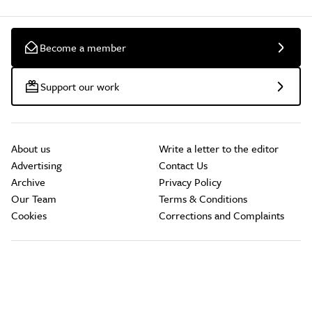
Become a member
Support our work
About us
Write a letter to the editor
Advertising
Contact Us
Archive
Privacy Policy
Our Team
Terms & Conditions
Cookies
Corrections and Complaints