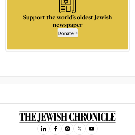
Support the world’s oldest Jewish
newspaper
Donate