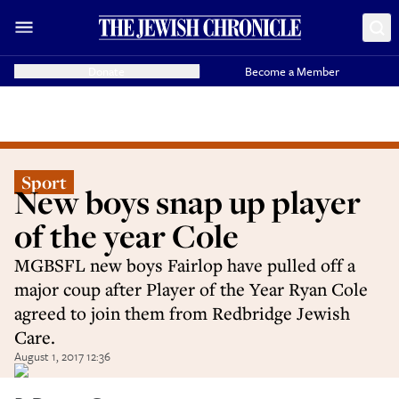
Donate
Become a Member
Sport
New boys snap up player
of the year Cole
MGBSFL new boys Fairlop have pulled off a
major coup after Player of the Year Ryan Cole
agreed to join them from Redbridge Jewish
Care.
August 1, 2017 12:36