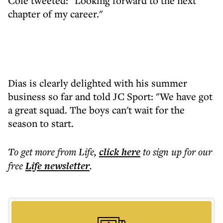
Cole tweeted: "Looking forward to the next
chapter of my career."
Dias is clearly delighted with his summer
business so far and told JC Sport: "We have got
a great squad. The boys can't wait for the
season to start.
To get more
from Life
,
click here
to sign up for our
free
Life
newsletter
.