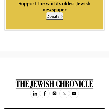
Support the world’s oldest Jewish
newspaper
Donate