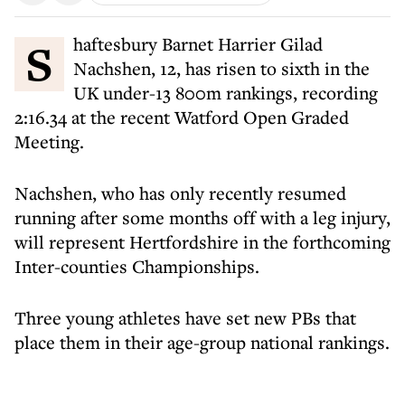
Shaftesbury Barnet Harrier Gilad
Nachshen, 12, has risen to sixth in the
UK under-13 800m rankings, recording
2:16.34 at the recent Watford Open Graded
Meeting.
Nachshen, who has only recently resumed
running after some months off with a leg injury,
will represent Hertfordshire in the forthcoming
Inter-counties Championships.
Three young athletes have set new PBs that
place them in their age-group national rankings.