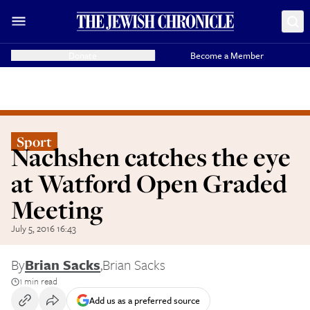
Donate
Become a Member
Sport
Nachshen catches the eye
at Watford Open Graded
Meeting
July 5, 2016 16:43
By
Brian Sacks
,
Brian Sacks
1 min read
Add us as a preferred source