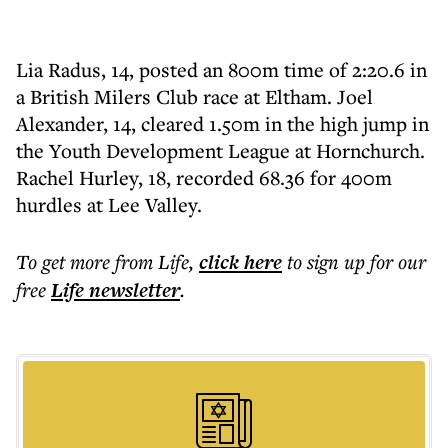
Lia Radus, 14, posted an 800m time of 2:20.6 in
a British Milers Club race at Eltham. Joel
Alexander, 14, cleared 1.50m in the high jump in
the Youth Development League at Hornchurch.
Rachel Hurley, 18, recorded 68.36 for 400m
hurdles at Lee Valley.
To get more
from Life
,
click here
to sign up for our
free
Life
newsletter
.