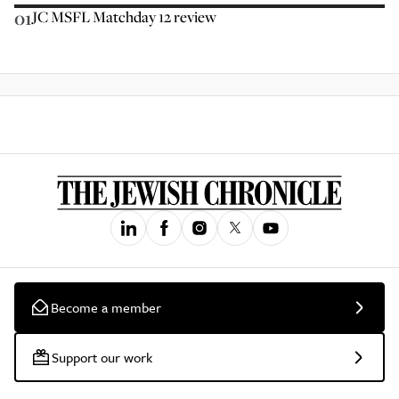
01
JC MSFL Matchday 12 review
Become a member
Support our work