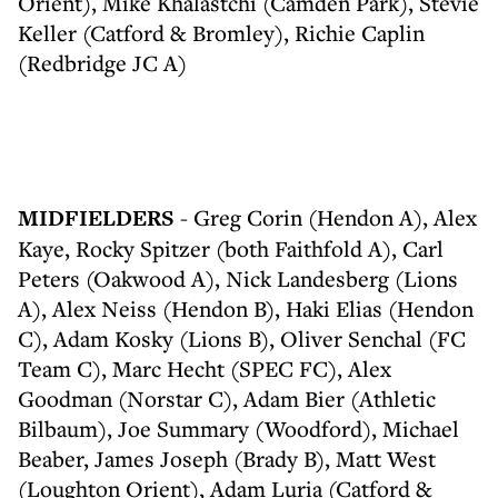
Orient), Mike Khalastchi (Camden Park), Stevie
Keller (Catford & Bromley), Richie Caplin
(Redbridge JC A)
MIDFIELDERS
- Greg Corin (Hendon A), Alex
Kaye, Rocky Spitzer (both Faithfold A), Carl
Peters (Oakwood A), Nick Landesberg (Lions
A), Alex Neiss (Hendon B), Haki Elias (Hendon
C), Adam Kosky (Lions B), Oliver Senchal (FC
Team C), Marc Hecht (SPEC FC), Alex
Goodman (Norstar C), Adam Bier (Athletic
Bilbaum), Joe Summary (Woodford), Michael
Beaber, James Joseph (Brady B), Matt West
(Loughton Orient), Adam Luria (Catford &