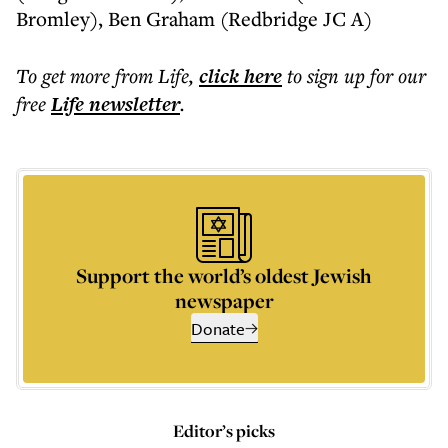
Bromley), Ben Graham (Redbridge JC A)
To get more
from Life
,
click here
to sign up for our
free
Life
newsletter
.
Support the world’s oldest Jewish
newspaper
Donate
Editor’s picks