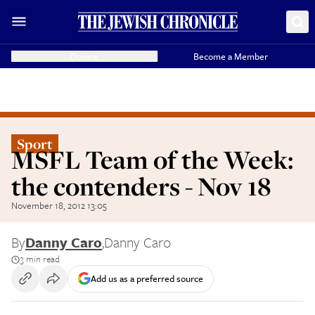
Donate
Become a Member
Sport
MSFL Team of the Week:
the contenders - Nov 18
November 18, 2012 13:05
By
Danny Caro
,
Danny Caro
3 min read
Add us as a preferred source