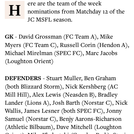
Here are the team of the week
nominations from Matchday 12 of the
JC MSFL season.
GK
- David Grossman (FC Team A), Mike
Myers (FC Team C), Russell Corin (Hendon A),
Michael Mirelman (SPEC FC), Marc Jacobs
(Loughton Orient)
DEFENDERS
- Stuart Muller, Ben Graham
(both Blizzard Storm), Nick Kershberg (AC
Mill Hill), Alex Lewis (Neasden B), Bradley
Lander (Lions A), Josh Barth (Norstar C), Nick
Wallis, James Lesner (both SPEC FC), Jonny
Samuel (Norstar C), Benjy Aarons-Richarson
(Athletic Bilbaum), Dave Mitchell (Loughton