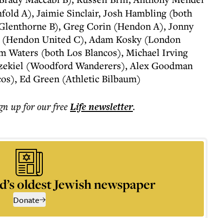
fold A), Jaimie Sinclair, Josh Hambling (both
Glenthorne B), Greg Corin (Hendon A), Jonny
l (Hendon United C), Adam Kosky (London
m Waters (both Los Blancos), Michael Irving
Ezekiel (Woodford Wanderers), Alex Goodman
cos), Ed Green (Athletic Bilbaum)
ign up for our free
Life
newsletter
.
d’s oldest Jewish newspaper
Donate