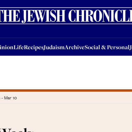
nion
Life
Recipes
Judaism
Archive
Social & Personal
Jobs
Events
inion
Life
Recipes
Judaism
Archive
Social & Personal
 - Mar 10