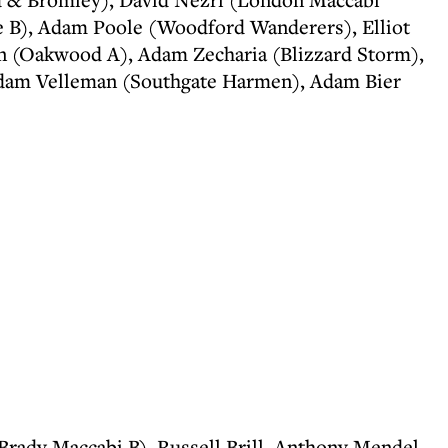
e B), Adam Poole (Woodford Wanderers), Elliot
n (Oakwood A), Adam Zecharia (Blizzard Storm),
Adam Velleman (Southgate Harmen), Adam Bier
Brady Maccabi B), Russell Brill, Anthony Mendel