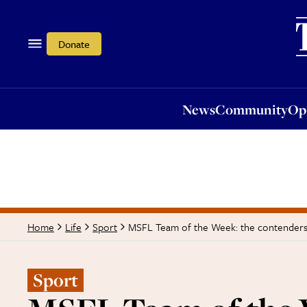
News
Community
Opi
Donate
News
Community
Op
MSFL Team of the Week: the contenders
Home
Life
Sport
Sport