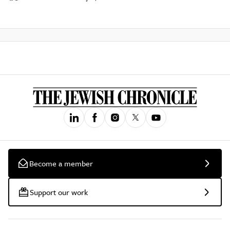
Become a member
Support our work