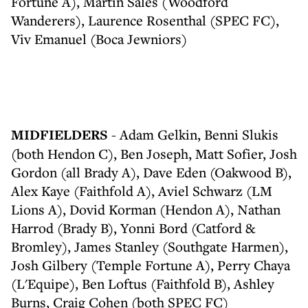
Fortune A), Martin Sales (Woodford
Wanderers), Laurence Rosenthal (SPEC FC),
Viv Emanuel (Boca Jewniors)
MIDFIELDERS
- Adam Gelkin, Benni Slukis
(both Hendon C), Ben Joseph, Matt Sofier, Josh
Gordon (all Brady A), Dave Eden (Oakwood B),
Alex Kaye (Faithfold A), Aviel Schwarz (LM
Lions A), Dovid Korman (Hendon A), Nathan
Harrod (Brady B), Yonni Bord (Catford &
Bromley), James Stanley (Southgate Harmen),
Josh Gilbery (Temple Fortune A), Perry Chaya
(L'Equipe), Ben Loftus (Faithfold B), Ashley
Burns, Craig Cohen (both SPEC FC)