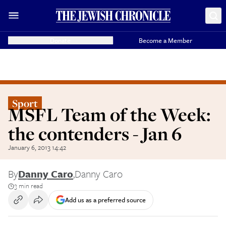
Donate
Become a Member
Sport
MSFL Team of the Week:
the contenders - Jan 6
January 6, 2013 14:42
By
Danny Caro
,
Danny Caro
3 min read
Add us as a preferred source