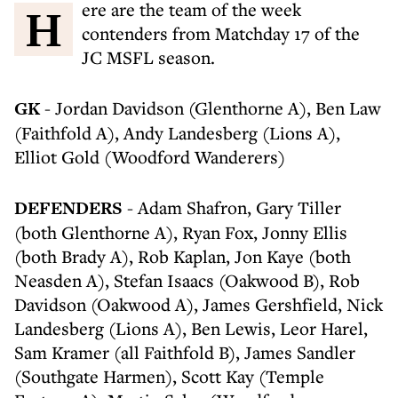
Here are the team of the week
contenders from Matchday 17 of the
JC MSFL season.
GK
- Jordan Davidson (Glenthorne A), Ben Law
(Faithfold A), Andy Landesberg (Lions A),
Elliot Gold (Woodford Wanderers)
DEFENDERS
- Adam Shafron, Gary Tiller
(both Glenthorne A), Ryan Fox, Jonny Ellis
(both Brady A), Rob Kaplan, Jon Kaye (both
Neasden A), Stefan Isaacs (Oakwood B), Rob
Davidson (Oakwood A), James Gershfield, Nick
Landesberg (Lions A), Ben Lewis, Leor Harel,
Sam Kramer (all Faithfold B), James Sandler
(Southgate Harmen), Scott Kay (Temple