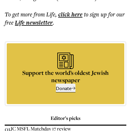
To get more
from Life
,
click here
to sign up for our
free
Life
newsletter
.
Support the world’s oldest Jewish
newspaper
Donate
Editor’s picks
01
JC MSFL Matchday 17 review