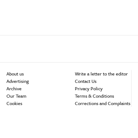
About us
Write a letter to the editor
Advertising
Contact Us
Archive
Privacy Policy
Our Team
Terms & Conditions
Cookies
Corrections and Complaints