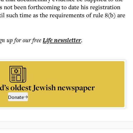
as not been forthcoming to date his registration
il such time as the requirements of rule 8(b) are
ign up for our free
Life
newsletter
.
d’s oldest Jewish newspaper
Donate