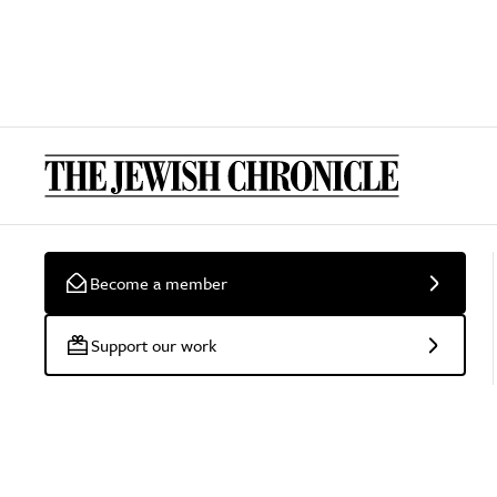
Become a member
Support our work