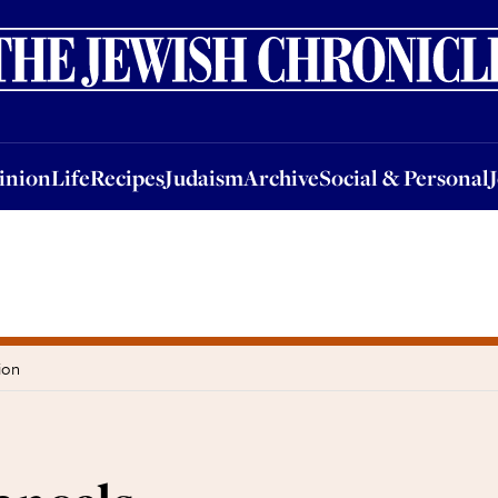
nion
Life
Recipes
Judaism
Archive
Social & Personal
Jobs
Events
inion
Life
Recipes
Judaism
Archive
Social & Personal
ion