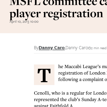
MSFL committee c
player registration
April 10, 2013 10:00
By
Danny Caro
,
Danny Caro
2 min read
T
he Maccabi League’s m
registration of London
following a complaint ov
Cenolli, who is a regular for Lond
represented the club’s Sunday A-te
against Faithfold A.