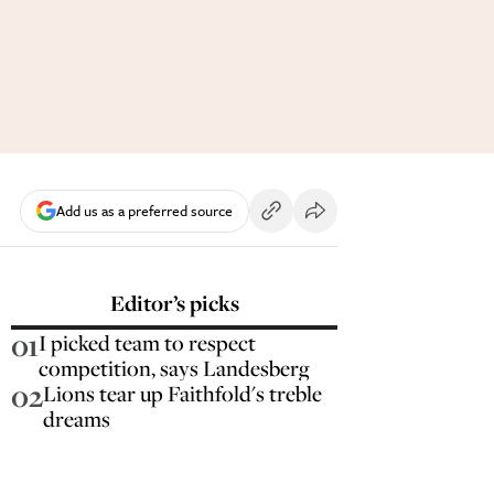
Add us as a preferred source
Editor’s picks
01
I picked team to respect
competition, says Landesberg
02
Lions tear up Faithfold's treble
dreams