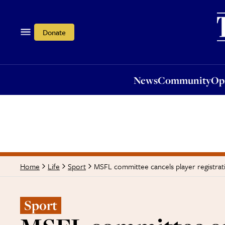
News
Community
Opi
Donate
News
Community
Op
MSFL committee cancels player registrat
Home
Life
Sport
Sport