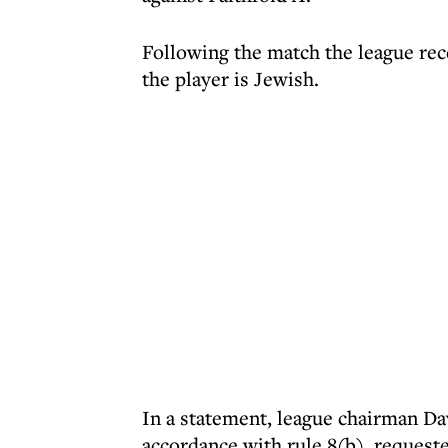
Following the match the league rec
the player is Jewish.
In a statement, league chairman D
accordance with rule 8(b), request