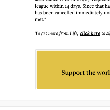
league within 14 days. Since that h
has been cancelled immediately unt
met."
To get more
from Life
,
click here
to s
Support the worl