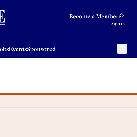
Sponsored
Become a Member
Sign in
Jobs
Events
Sponsored