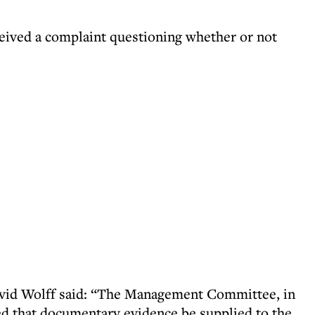
eived a complaint questioning whether or not
avid Wolff said: “The Management Committee, in
ed that documentary evidence be supplied to the