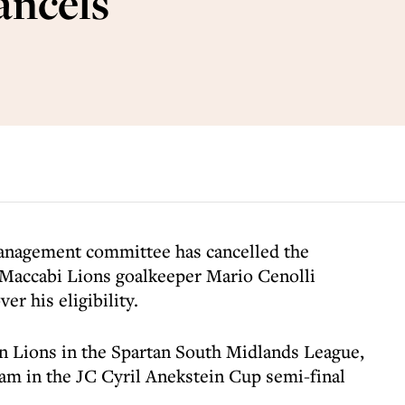
ancels
anagement committee has cancelled the
 Maccabi Lions goalkeeper Mario Cenolli
er his eligibility.
on Lions in the Spartan South Midlands League,
am in the JC Cyril Anekstein Cup semi-final