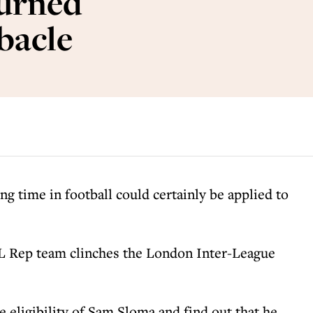
urned
ebacle
ng time in football could certainly be applied to
 Rep team clinches the London Inter-League
e eligibility of Sam Sloma and find out that he