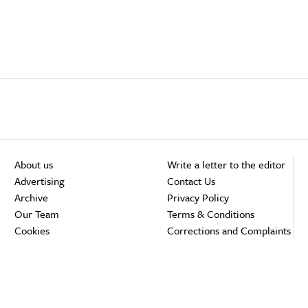
About us
Write a letter to the editor
Advertising
Contact Us
Archive
Privacy Policy
Our Team
Terms & Conditions
Cookies
Corrections and Complaints