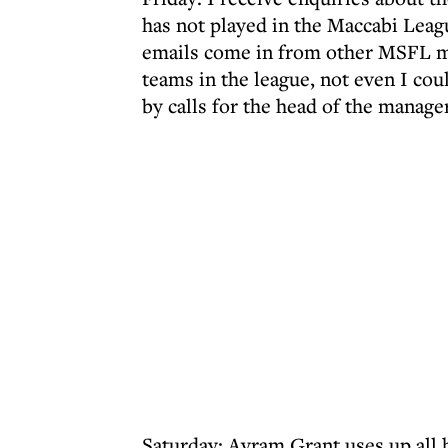
has not played in the Maccabi Leag
emails come in from other MSFL ma
teams in the league, not even I cou
by calls for the head of the manage
Saturday: Avram Grant uses up all hi