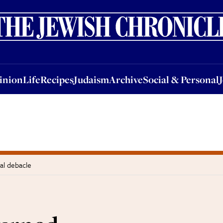
nion
Life
Recipes
Judaism
Archive
Social & Personal
Jobs
Events
inion
Life
Recipes
Judaism
Archive
Social & Personal
al debacle