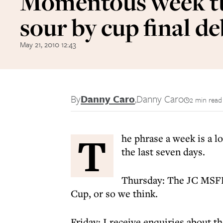
Momentous week t
sour by cup final d
May 21, 2010 12:43
By
Danny Caro
,
Danny Caro
2 min read
T
he phrase a week is a lo
the last seven days.
Thursday: The JC MSFL
Cup, or so we think.
Friday: I receive enquiries about th