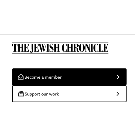
Become a member
Support our work