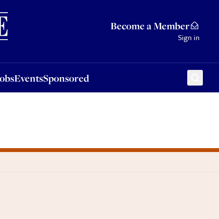
Sponsored
Become a Member
Sign in
Jobs
Events
Sponsored