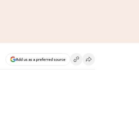
Add us as a preferred source