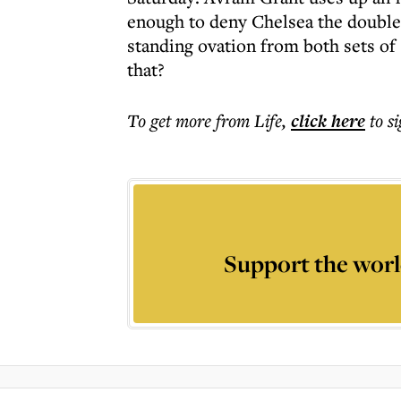
enough to deny Chelsea the double.
standing ovation from both sets o
that?
To get more
from Life
,
click here
to s
Support the worl