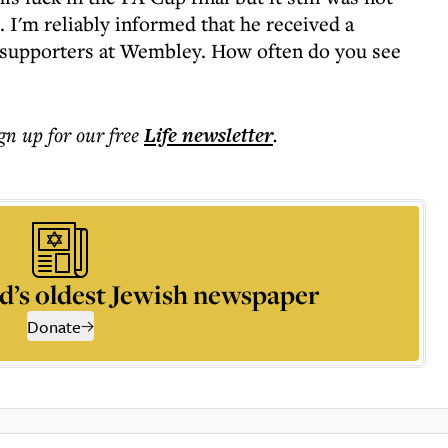
 I'm reliably informed that he received a
f supporters at Wembley. How often do you see
ign up for our free
Life
newsletter
.
d’s oldest Jewish newspaper
Donate