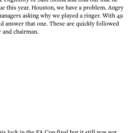
ue this year. Houston, we have a problem. Angry
nagers asking why we played a ringer. With 49
ld answer that one. These are quickly followed
r and chairman.
s luck in the FA Cup final but it still was not