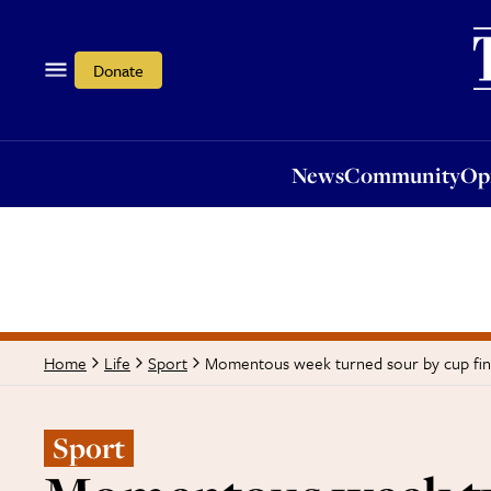
News
Community
Opi
Donate
News
Community
Op
Momentous week turned sour by cup fin
Home
Life
Sport
Sport