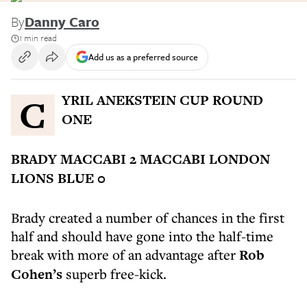
By
Danny Caro
1 min read
Add us as a preferred source
CYRIL ANEKSTEIN CUP ROUND
ONE
BRADY MACCABI 2 MACCABI LONDON
LIONS BLUE 0
Brady created a number of chances in the first
half and should have gone into the half-time
break with more of an advantage after
Rob
Cohen’s
superb free-kick.