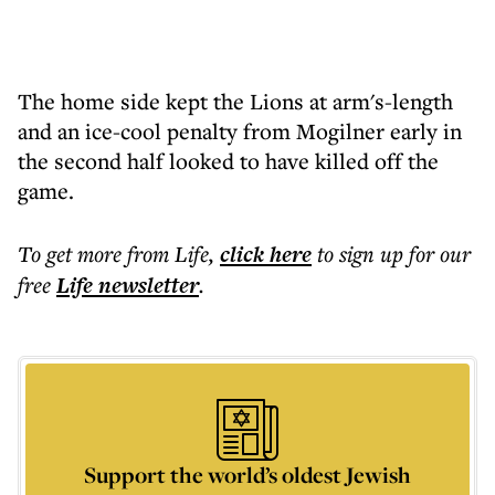
The home side kept the Lions at arm's-length
and an ice-cool penalty from Mogilner early in
the second half looked to have killed off the
game.
To get more
from Life
,
click here
to sign up for our
free
Life
newsletter
.
Support the world’s oldest Jewish