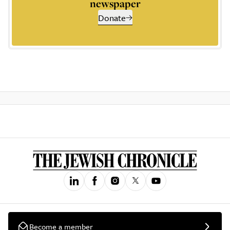
newspaper
Donate
Become a member