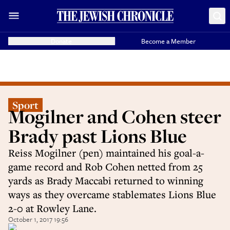
Donate
Become a Member
Sport
Mogilner and Cohen steer
Brady past Lions Blue
Reiss Mogilner (pen) maintained his goal-a-
game record and Rob Cohen netted from 25
yards as Brady Maccabi returned to winning
ways as they overcame stablemates Lions Blue
2-0 at Rowley Lane.
October 1, 2017 19:56