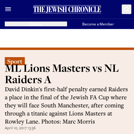
Donate
Become a Member
Sport
ML Lions Masters vs NL
Raiders A
David Dinkin's first-half penalty earned Raiders
a place in the final of the Jewish FA Cup where
they will face South Manchester, after coming
through a titanic against Lions Masters at
Rowley Lane. Photos: Marc Morris
April 10, 2017 13:56