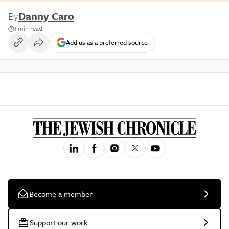
By
Danny Caro
1 min read
Add us as a preferred source
Become a member
Support our work