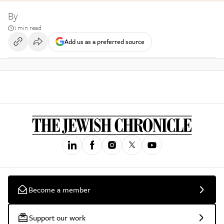
By
1 min read
Add us as a preferred source
Become a member
Support our work