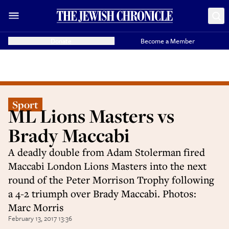
Donate
Become a Member
Sport
ML Lions Masters vs
Brady Maccabi
A deadly double from Adam Stolerman fired
Maccabi London Lions Masters into the next
round of the Peter Morrison Trophy following
a 4-2 triumph over Brady Maccabi. Photos:
Marc Morris
February 13, 2017 13:36