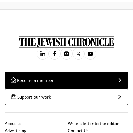
Become a member
Support our work
About us
Write a letter to the editor
Advertising
Contact Us