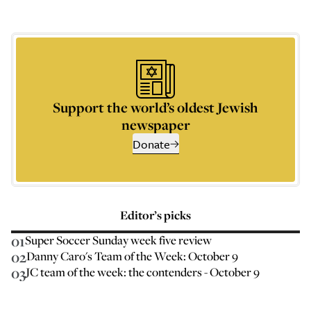
Support the world’s oldest Jewish
newspaper
Donate
Editor’s picks
01
Super Soccer Sunday week five review
02
Danny Caro's Team of the Week: October 9
03
JC team of the week: the contenders - October 9