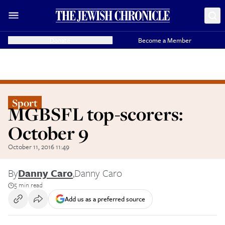
Donate
Become a Member
Sport
MGBSFL top-scorers:
October 9
October 11, 2016 11:49
By
Danny Caro
,
Danny Caro
5 min read
Add us as a preferred source