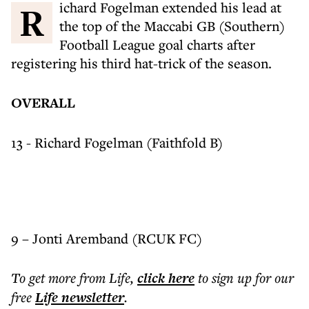
Richard Fogelman extended his lead at
the top of the Maccabi GB (Southern)
Football League goal charts after
registering his third hat-trick of the season.
OVERALL
13 - Richard Fogelman (Faithfold B)
9 – Jonti Aremband (RCUK FC)
To get more
from Life
,
click here
to sign up for our
free
Life
newsletter
.