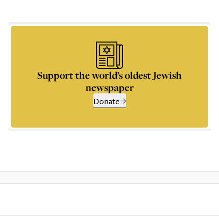
Support the world’s oldest Jewish
newspaper
Donate