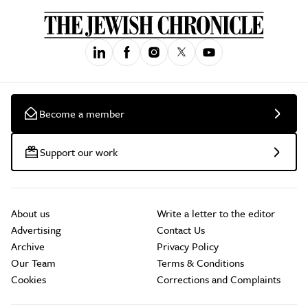
Become a member
Support our work
About us
Write a letter to the editor
Advertising
Contact Us
Archive
Privacy Policy
Our Team
Terms & Conditions
Cookies
Corrections and Complaints