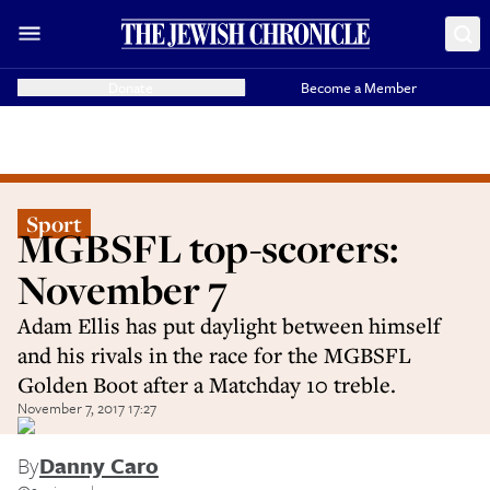
Donate
Become a Member
Sport
MGBSFL top-scorers:
November 7
Adam Ellis has put daylight between himself
and his rivals in the race for the MGBSFL
Golden Boot after a Matchday 10 treble.
November 7, 2017 17:27
By
Danny Caro