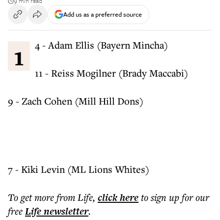
9 min read
Add us as a preferred source
14 - Adam Ellis (Bayern Mincha)
11 - Reiss Mogilner (Brady Maccabi)
9 - Zach Cohen (Mill Hill Dons)
7 - Kiki Levin (ML Lions Whites)
To get more
from Life
,
click here
to sign up for our
free
Life
newsletter
.