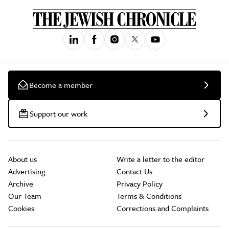
Become a member
Support our work
About us
Write a letter to the editor
Advertising
Contact Us
Archive
Privacy Policy
Our Team
Terms & Conditions
Cookies
Corrections and Complaints