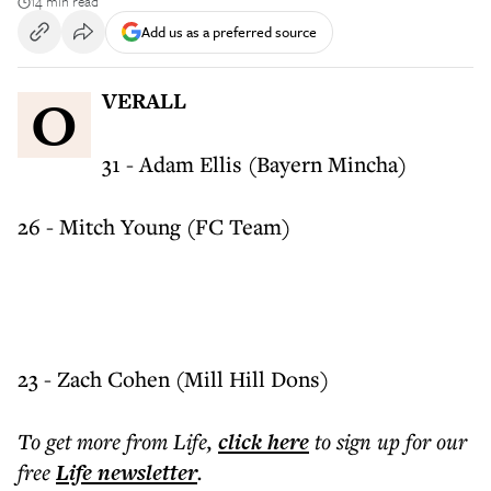
14 min read
Add us as a preferred source
OVERALL
31 - Adam Ellis (Bayern Mincha)
26 - Mitch Young (FC Team)
23 - Zach Cohen (Mill Hill Dons)
To get more
from Life
,
click here
to sign up for our
free
Life
newsletter
.