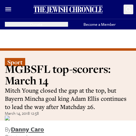
Donate
Become a Member
Sport
MGBSFL top-scorers:
March 14
Mitch Young closed the gap at the top, but
Bayern Mincha goal king Adam Ellis continues
to lead the way after Matchday 26.
March 14, 2018 12:58
By
Danny Caro