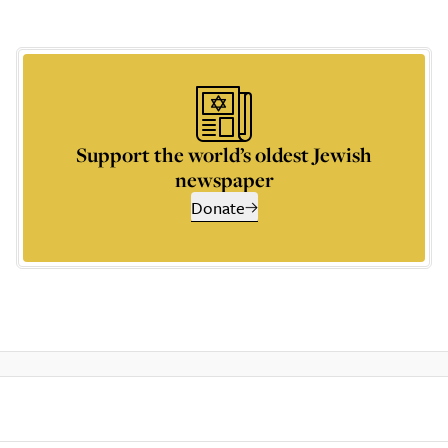
Support the world’s oldest Jewish
newspaper
Donate