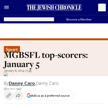
Donate
Become a Member
Sport
MGBSFL top-scorers:
January 5
January 6, 2014 17:45
By
Danny Caro
,
Danny Caro
12 min read
Add us as a preferred source