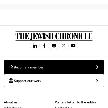
Become a member
Support our work
About us
Write a letter to the editor
Advertising
Contact Us