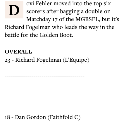
Dovi Fehler moved into the top six
scorers after bagging a double on
Matchday 17 of the MGBSFL, but it's
Richard Fogelman who leads the way in the
battle for the Golden Boot.
OVERALL
23 - Richard Fogelman (L’Equipe)
---------------------------------------
18 - Dan Gordon (Faithfold C)