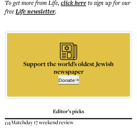
To get more
from Life
,
click here
to sign up for our
free
Life
newsletter
.
Support the world’s oldest Jewish
newspaper
Donate
Editor’s picks
01
Matchday 17 weekend review