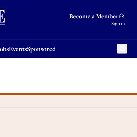
Sponsored
Become a Member
Sign in
Jobs
Events
Sponsored