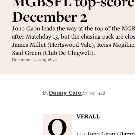
MGBSFL top-score
December 2
Jono Gaon leads the way at the top of the MGB
after Matchday 13, but the chasing pack are clo
James Millet (Hertswood Vale), Reiss Mogilne
Saul Green (Club De Chigwell).
December 2, 2019 16:34
By
Danny Caro
7 min read
O
VERALL
14 - Jono Gaon (Hamp