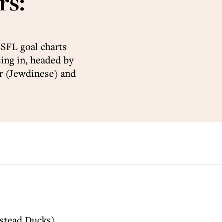
rs:
SFL goal charts
sing in, headed by
r (Jewdinese) and
stead Ducks)