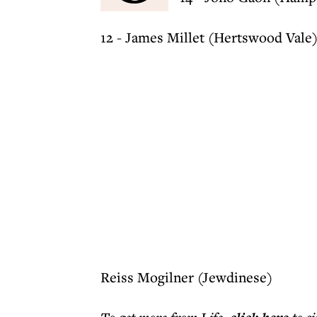
12 - James Millet (Hertswood Vale
Reiss Mogilner (Jewdinese)