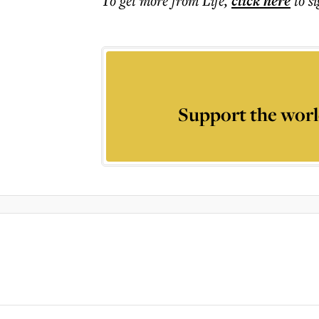
To get more
from Life
,
click here
to s
Support the worl