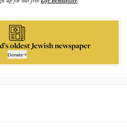
ign up for our free
Life
newsletter
.
d’s oldest Jewish newspaper
Donate