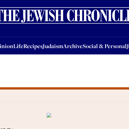
nion
Life
Recipes
Judaism
Archive
Social & Personal
Jobs
Events
inion
Life
Recipes
Judaism
Archive
Social & Personal