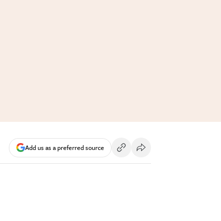
Add us as a preferred source