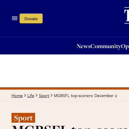
News
Community
Opi
Donate
News
Community
Op
MGBSFL top-scorers: December 2
Home
Life
Sport
Sport