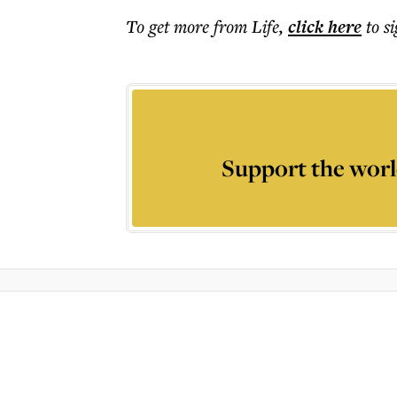
To get more
from Life
,
click here
to s
Support the worl