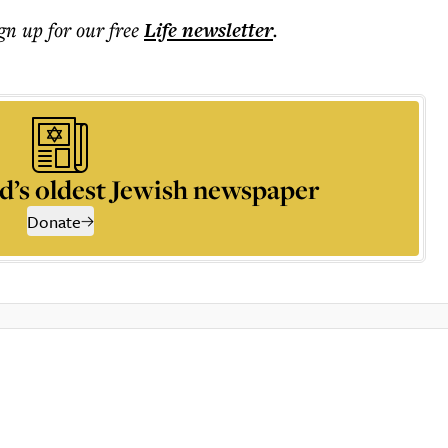
ign up for our free
Life
newsletter
.
d’s oldest Jewish newspaper
Donate