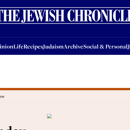
nion
Life
Recipes
Judaism
Archive
Social & Personal
Jobs
Events
inion
Life
Recipes
Judaism
Archive
Social & Personal
iew