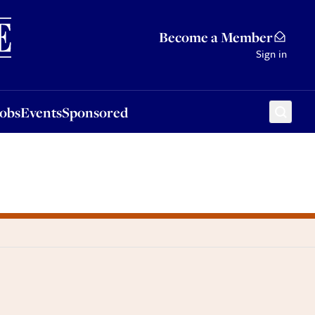
Sponsored
Become a Member
Sign in
Jobs
Events
Sponsored