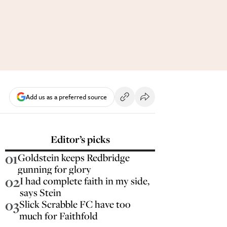
Add us as a preferred source
Editor’s picks
01
Goldstein keeps Redbridge
gunning for glory
02
I had complete faith in my side,
says Stein
03
Slick Scrabble FC have too
much for Faithfold