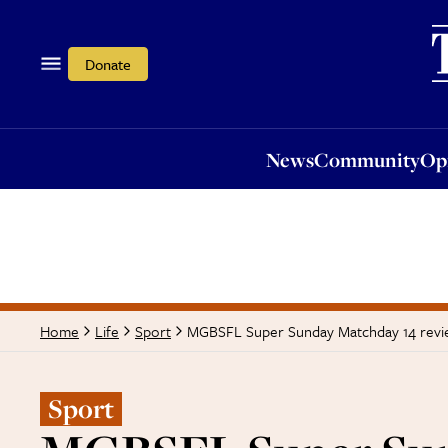
News
Community
Opi
Donate
News
Community
Op
MGBSFL Super Sunday Matchday 14 rev
Home
Life
Sport
Sport