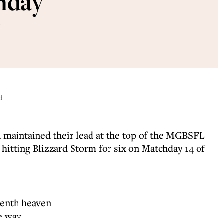
nday
w
d
 maintained their lead at the top of the MGBSFL
 hitting Blizzard Storm for six on Matchday 14 of
venth heaven
he way