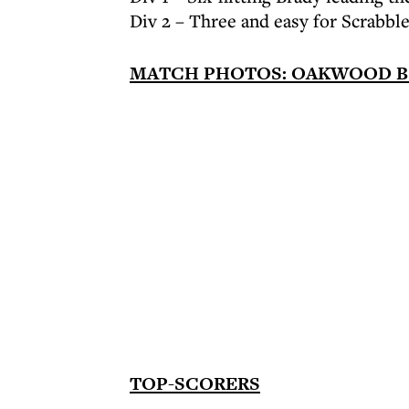
Div 2 – Three and easy for Scrabbl
MATCH PHOTOS: OAKWOOD B v
TOP-SCORERS