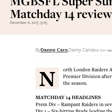
MGBSFL Super Su
Matchday 14 revie
December 6, 2015 13:05
By
Danny Caro
,
Danny Caro
10 min rea
N
orth London Raiders A
Premier Division after
the season.
MATCHDAY 14 HEADLINES
Prem Div – Rampant Raiders in se
Div 1 – Six-hitting Brady leading t