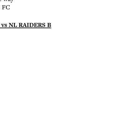
e FC
s NL RAIDERS B