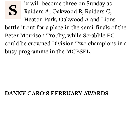
Six will become three on Sunday as
Raiders A, Oakwood B, Raiders C,
Heaton Park, Oakwood A and Lions
battle it out for a place in the semi-finals of the
Peter Morrison Trophy, while Scrabble FC
could be crowned Division Two champions in a
busy programme in the MGBSFL.
------------------------------
------------------------------
DANNY CARO'S FEBRUARY AWARDS