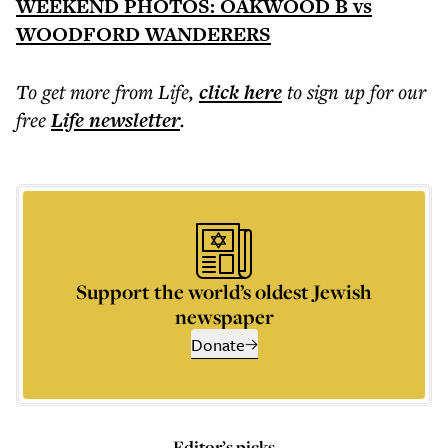
WEEKEND PHOTOS: OAKWOOD B vs
WOODFORD WANDERERS
To get more
from Life
,
click here
to sign up for our
free
Life
newsletter
.
Support the world’s oldest Jewish
newspaper
Donate
Editor’s picks