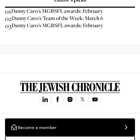
01
Danny Caro's MGBSFL awards: February
02
Danny Caro's Team of the Week: March 6
03
Danny Caro's MGBSFL awards: February
Become a member