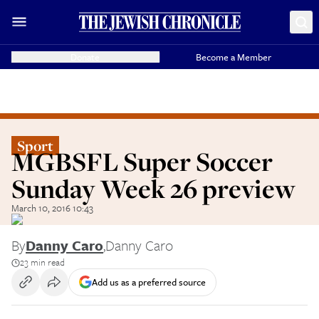
Donate
Become a Member
Sport
MGBSFL Super Soccer
Sunday Week 26 preview
March 10, 2016 10:43
By
Danny Caro
,
Danny Caro
23 min read
Add us as a preferred source