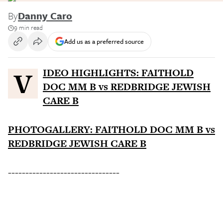
By
Danny Caro
9 min read
Add us as a preferred source
VIDEO HIGHLIGHTS: FAITHOLD
DOC MM B vs REDBRIDGE JEWISH
CARE B
PHOTOGALLERY: FAITHOLD DOC MM B vs
REDBRIDGE JEWISH CARE B
--------------------------------