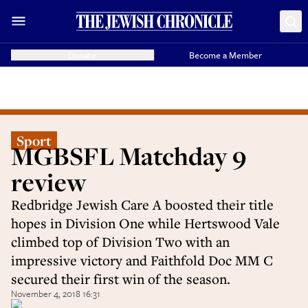
Donate
Become a Member
Sport
MGBSFL Matchday 9
review
Redbridge Jewish Care A boosted their title
hopes in Division One while Hertswood Vale
climbed top of Division Two with an
impressive victory and Faithfold Doc MM C
secured their first win of the season.
November 4, 2018 16:31