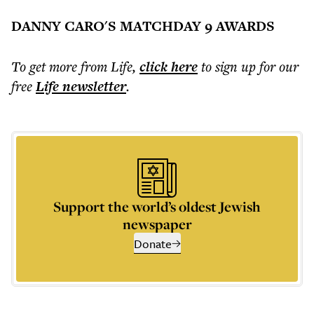
DANNY CARO'S MATCHDAY 9 AWARDS
To get more
from Life
,
click here
to sign up for our
free
Life
newsletter
.
Support the world’s oldest Jewish
newspaper
Donate