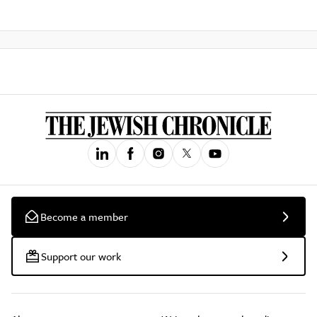
Become a member
Support our work