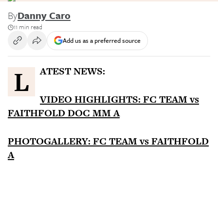
By
Danny Caro
11 min read
Add us as a preferred source
LATEST NEWS:
VIDEO HIGHLIGHTS: FC TEAM vs
FAITHFOLD DOC MM A
PHOTOGALLERY: FC TEAM vs FAITHFOLD
A