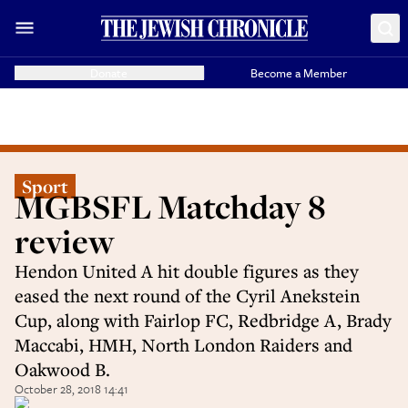
Donate
Become a Member
Sport
MGBSFL Matchday 8
review
Hendon United A hit double figures as they
eased the next round of the Cyril Anekstein
Cup, along with Fairlop FC, Redbridge A, Brady
Maccabi, HMH, North London Raiders and
Oakwood B.
October 28, 2018 14:41