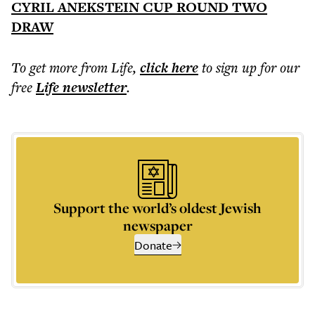
CYRIL ANEKSTEIN CUP ROUND TWO
DRAW
To get more
from Life
,
click here
to sign up for our
free
Life
newsletter
.
Support the world’s oldest Jewish
newspaper
Donate