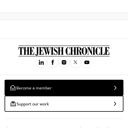
Become a member
Support our work