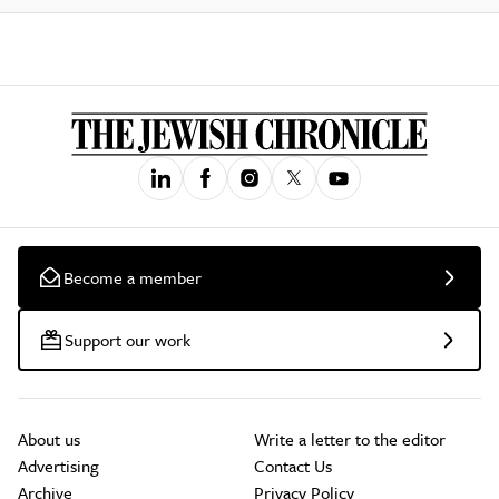
Become a member
Support our work
About us
Write a letter to the editor
Advertising
Contact Us
Archive
Privacy Policy