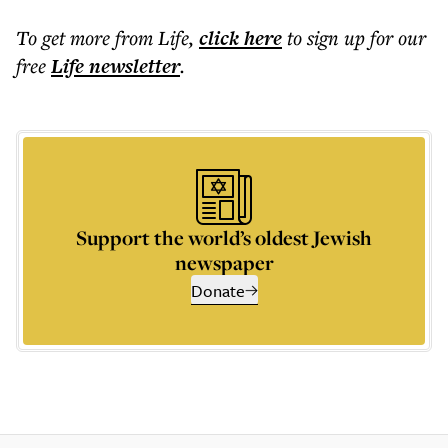
To get more
from Life
,
click here
to sign up for our
free
Life
newsletter
.
Support the world’s oldest Jewish
newspaper
Donate