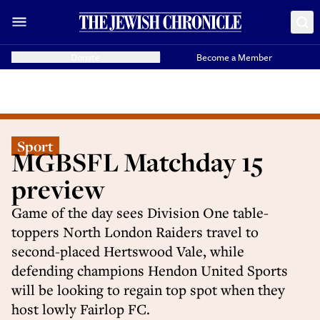
Donate
Become a Member
Sport
MGBSFL Matchday 15
preview
Game of the day sees Division One table-
toppers North London Raiders travel to
second-placed Hertswood Vale, while
defending champions Hendon United Sports
will be looking to regain top spot when they
host lowly Fairlop FC.