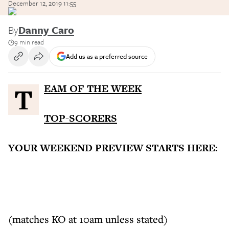
December 12, 2019 11:55
By
Danny Caro
9 min read
Add us as a preferred source
TEAM OF THE WEEK
TOP-SCORERS
YOUR WEEKEND PREVIEW STARTS HERE:
(matches KO at 10am unless stated)