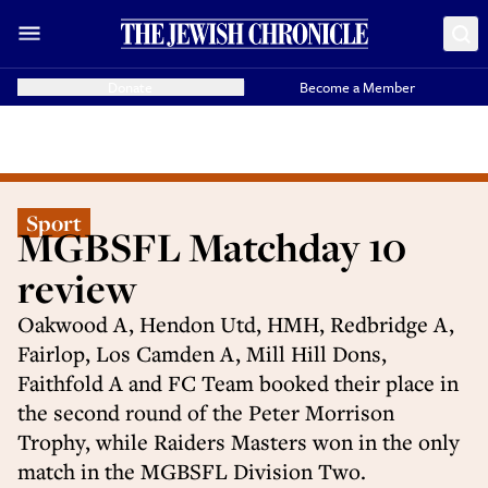
Donate
Become a Member
Sport
MGBSFL Matchday 10
review
Oakwood A, Hendon Utd, HMH, Redbridge A,
Fairlop, Los Camden A, Mill Hill Dons,
Faithfold A and FC Team booked their place in
the second round of the Peter Morrison
Trophy, while Raiders Masters won in the only
match in the MGBSFL Division Two.