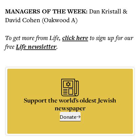
​​MANAGERS OF THE WEEK:
Dan Kristall &
David Cohen (Oakwood A)
To get more
from Life
,
click here
to sign up for our
free
Life
newsletter
.
Support the world’s oldest Jewish
newspaper
Donate