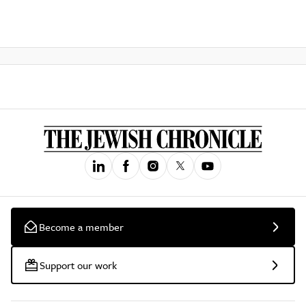
Become a member
Support our work