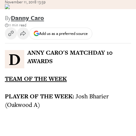
November 11, 2018 13:59
By
Danny Caro
11 min read
Add us as a preferred source
DANNY CARO'S MATCHDAY 10
AWARDS
TEAM OF THE WEEK
PLAYER OF THE WEEK:
Josh Bharier
(Oakwood A)