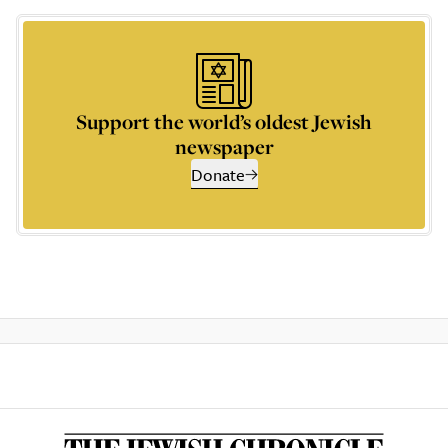
Support the world’s oldest Jewish
newspaper
Donate