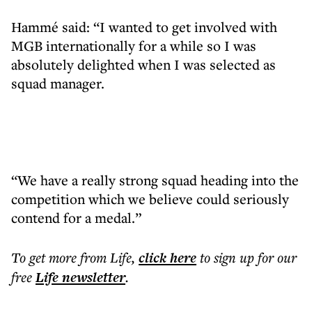
Hammé said: “I wanted to get involved with
MGB internationally for a while so I was
absolutely delighted when I was selected as
squad manager.
“We have a really strong squad heading into the
competition which we believe could seriously
contend for a medal.”
To get more
from Life
,
click here
to sign up for our
free
Life
newsletter
.