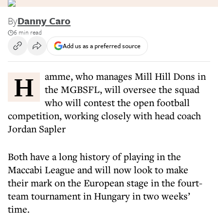
By
Danny Caro
6 min read
Add us as a preferred source
Hamme, who manages Mill Hill Dons in
the MGBSFL, will oversee the squad
who will contest the open football
competition, working closely with head coach
Jordan Sapler
Both have a long history of playing in the
Maccabi League and will now look to make
their mark on the European stage in the fourt-
team tournament in Hungary in two weeks’
time.