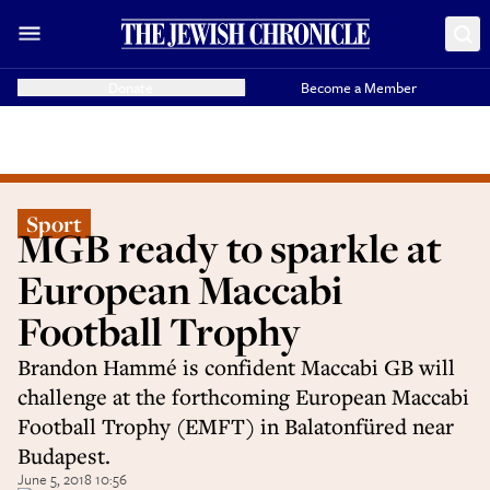
Donate
Become a Member
Sport
MGB ready to sparkle at
European Maccabi
Football Trophy
Brandon Hammé is confident Maccabi GB will
challenge at the forthcoming European Maccabi
Football Trophy (EMFT) in Balatonfüred near
Budapest.
June 5, 2018 10:56