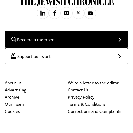
Become a member
Support our work
About us
Write a letter to the editor
Advertising
Contact Us
Archive
Privacy Policy
Our Team
Terms & Conditions
Cookies
Corrections and Complaints