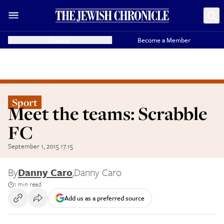
Donate
Become a Member
Sport
Meet the teams: Scrabble
FC
September 1, 2015 17:15
By
Danny Caro
,
Danny Caro
1 min read
Add us as a preferred source