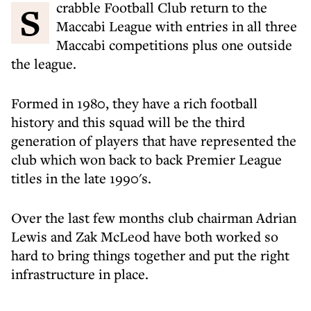
Scrabble Football Club return to the
Maccabi League with entries in all three
Maccabi competitions plus one outside
the league.
Formed in 1980, they have a rich football
history and this squad will be the third
generation of players that have represented the
club which won back to back Premier League
titles in the late 1990's.
Over the last few months club chairman Adrian
Lewis and Zak McLeod have both worked so
hard to bring things together and put the right
infrastructure in place.