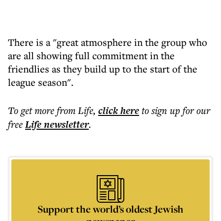
There is a "great atmosphere in the group who
are all showing full commitment in the
friendlies as they build up to the start of the
league season".
To get more
from Life
,
click here
to sign up for our
free
Life
newsletter
.
Support the world’s oldest Jewish