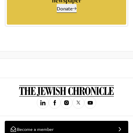
newspaper
Donate
Become a member