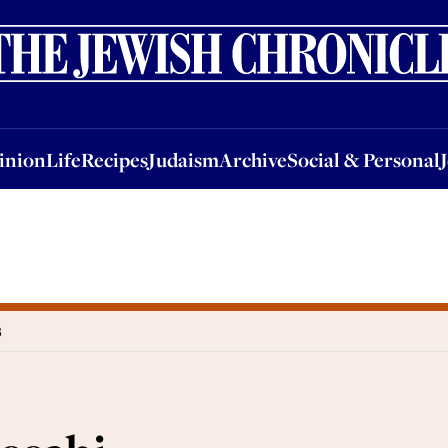
nion
Life
Recipes
Judaism
Archive
Social & Personal
Jobs
Events
inion
Life
Recipes
Judaism
Archive
Social & Personal
B