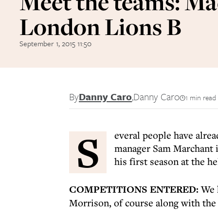
Meet the teams: Ma
London Lions B
September 1, 2015 11:50
By
Danny Caro
,
Danny Caro
1 min read
S
everal people have alrea
manager Sam Marchant is
his first season at the h
COMPETITIONS ENTERED:
We h
Morrison, of course along with th