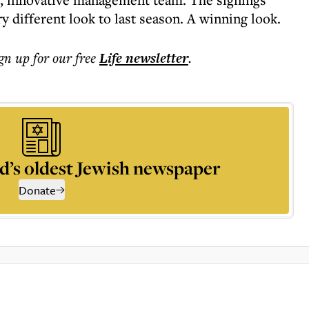
y different look to last season. A winning look.
ign up for our free
Life
newsletter
.
d’s oldest Jewish newspaper
Donate