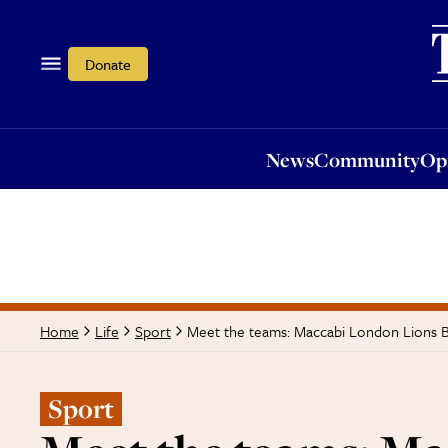
News
Community
Opi
Donate
News
Community
Op
Meet the teams: Maccabi London Lions 
Home
Life
Sport
Sport