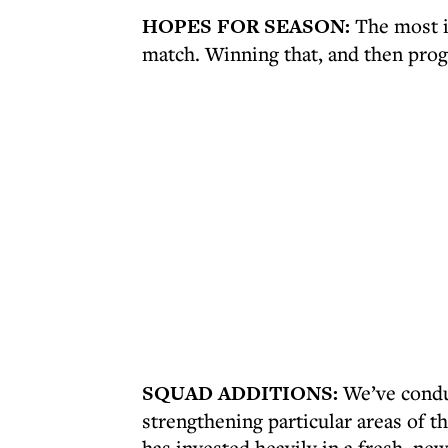
HOPES FOR SEASON:
The most im
match. Winning that, and then prog
SQUAD ADDITIONS:
We’ve conduc
strengthening particular areas of 
has invested heavily in a fresh, n