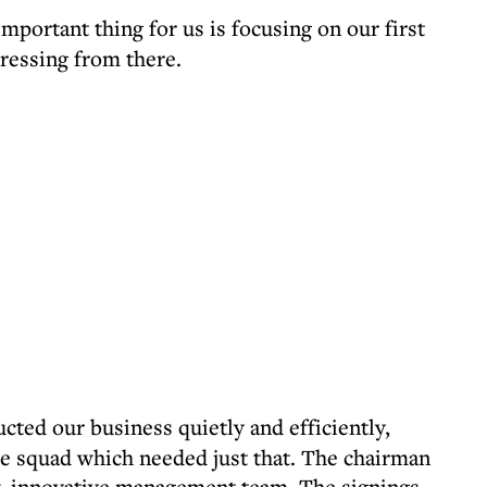
portant thing for us is focusing on our first
ressing from there.
ted our business quietly and efficiently,
the squad which needed just that. The chairman
ew, innovative management team. The signings