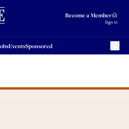
Sponsored
Become a Member
Sign in
Jobs
Events
Sponsored