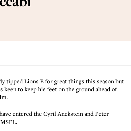
ccabi
dy tipped Lions B for great things this season but
 keen to keep his feet on the ground ahead of
elm.
ave entered the Cyril Anekstein and Peter
e MSFL.