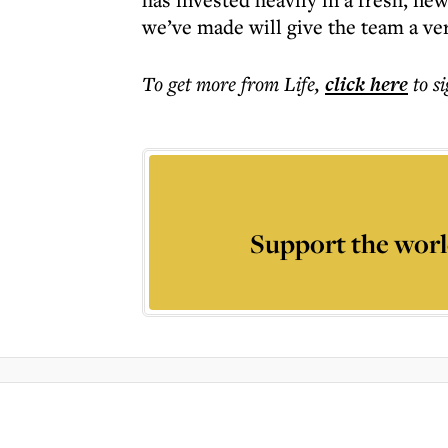
we’ve made will give the team a ver
To get more
from Life
,
click here
to s
Support the worl