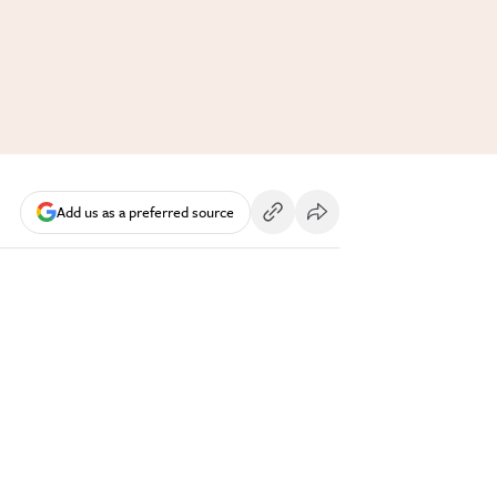
Add us as a preferred source