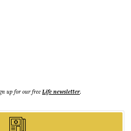
ign up for our free
Life
newsletter
.