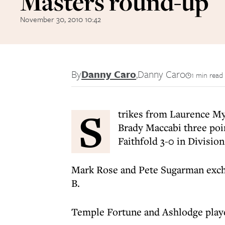
Masters round-up
November 30, 2010 10:42
By
Danny Caro
,
Danny Caro
1 min read
S
trikes from Laurence M
Brady Maccabi three point
Faithfold 3-0 in Divisio
Mark Rose and Pete Sugarman exch
B.
Temple Fortune and Ashlodge playe