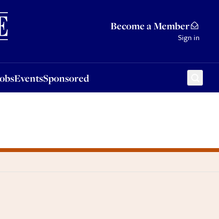
Sponsored
Become a Member
Sign in
Jobs
Events
Sponsored