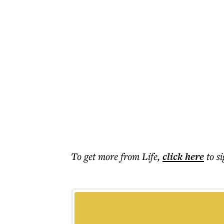
To get more
from Life
,
click here
to s