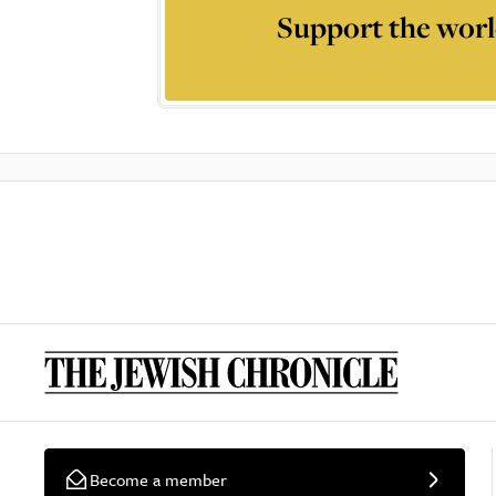
Support the worl
Become a member