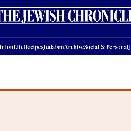
nion
Life
Recipes
Judaism
Archive
Social & Personal
Jobs
Events
inion
Life
Recipes
Judaism
Archive
Social & Personal