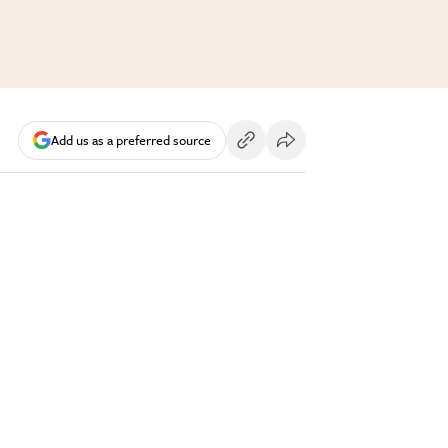
Add us as a preferred source