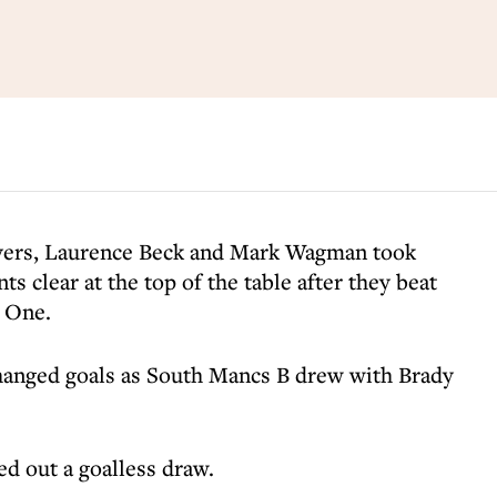
yers, Laurence Beck and Mark Wagman took
s clear at the top of the table after they beat
n One.
anged goals as South Mancs B drew with Brady
d out a goalless draw.