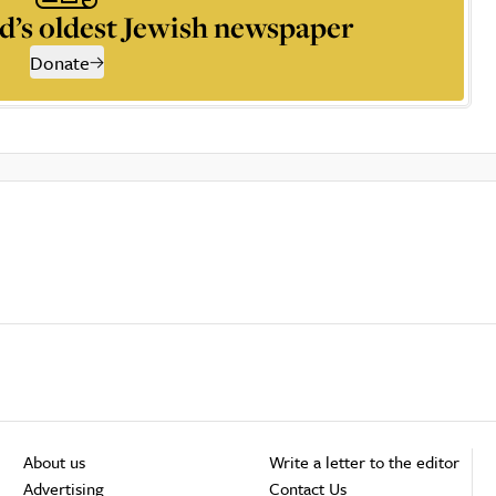
d’s oldest Jewish newspaper
Donate
About us
Write a letter to the editor
Advertising
Contact Us