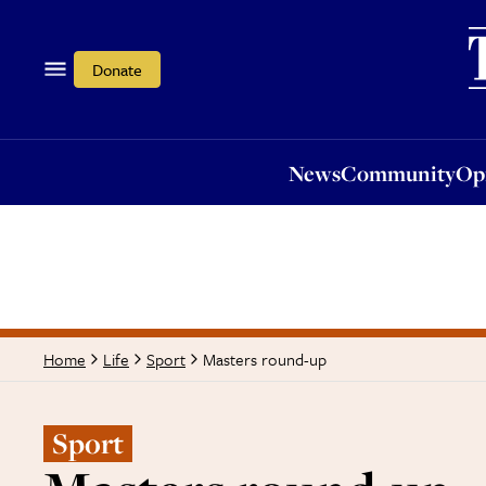
News
Community
Opi
Donate
News
Community
Op
Masters round-up
Home
Life
Sport
Sport