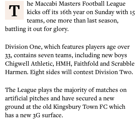
The Maccabi Masters Football League
kicks off its 16th year on Sunday with 15
teams, one more than last season,
battling it out for glory.
Division One, which features players age over
33, contains seven teams, including new boys
Chigwell Athletic, HMH, Faithfold and Scrabble
Harmen. Eight sides will contest Division Two.
The League plays the majority of matches on
artificial pitches and have secured a new
ground at the old Kingsbury Town FC which
has a new 3G surface.