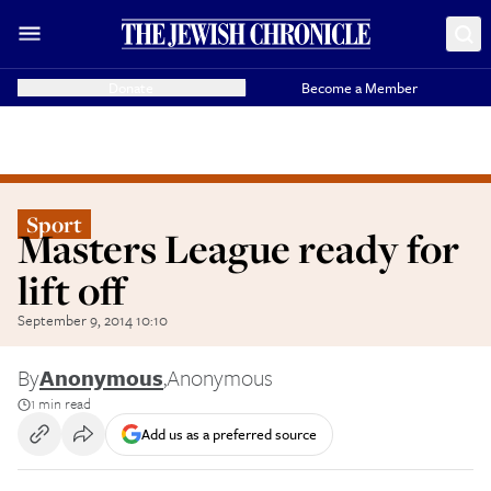
Donate
Become a Member
Sport
Masters League ready for
lift off
September 9, 2014 10:10
By
Anonymous
,
Anonymous
1 min read
Add us as a preferred source