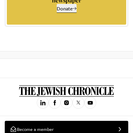
newspaper
Donate
Become a member