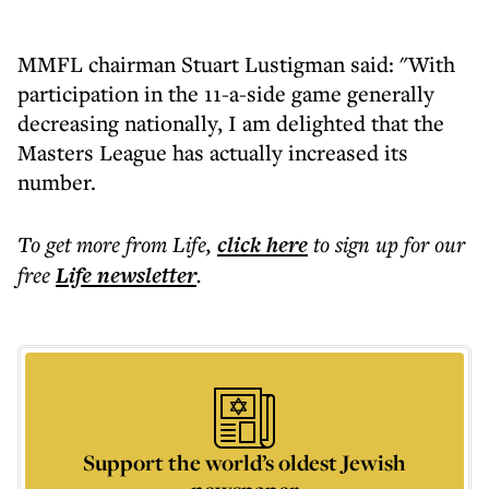
MMFL chairman Stuart Lustigman said: "With
participation in the 11-a-side game generally
decreasing nationally, I am delighted that the
Masters League has actually increased its
number.
To get more
from Life
,
click here
to sign up for our
free
Life
newsletter
.
Support the world’s oldest Jewish