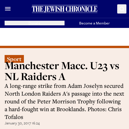
Donate
Become a Member
Sport
Manchester Macc. U23 vs
NL Raiders A
A long-range strike from Adam Joselyn secured
North London Raiders A's passage into the next
round of the Peter Morrison Trophy following
a hard-fought win at Brooklands. Photos: Chris
Tofalos
January 30, 2017 16:24