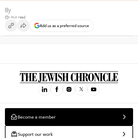
By
1 min read
Add us as a preferred source
Become a member
Support our work