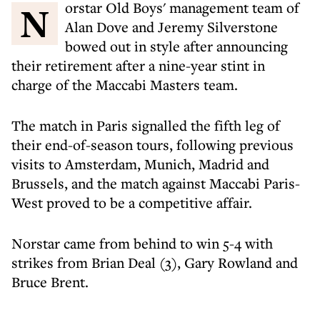
Norstar Old Boys' management team of
Alan Dove and Jeremy Silverstone
bowed out in style after announcing
their retirement after a nine-year stint in
charge of the Maccabi Masters team.
The match in Paris signalled the fifth leg of
their end-of-season tours, following previous
visits to Amsterdam, Munich, Madrid and
Brussels, and the match against Maccabi Paris-
West proved to be a competitive affair.
Norstar came from behind to win 5-4 with
strikes from Brian Deal (3), Gary Rowland and
Bruce Brent.