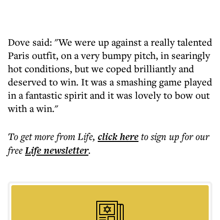
Dove said: "We were up against a really talented
Paris outfit, on a very bumpy pitch, in searingly
hot conditions, but we coped brilliantly and
deserved to win. It was a smashing game played
in a fantastic spirit and it was lovely to bow out
with a win."
To get more
from Life
,
click here
to sign up for our
free
Life
newsletter
.