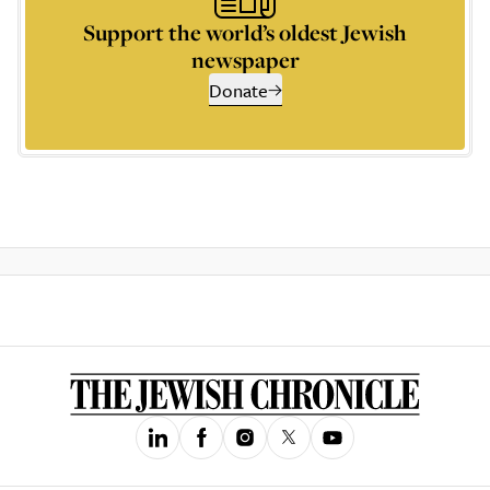
Support the world’s oldest Jewish
newspaper
Donate