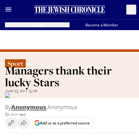
Donate
Become a Member
Sport
Managers thank their
lucky Stars
June 23, 2011 15:06
By
Anonymous
,
Anonymous
1 min read
Add us as a preferred source