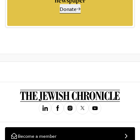
newspaper
Donate
Become a member