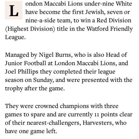
London Maccabi Lions under-nine White
have become the first Jewish, seven or
nine-a-side team, to win a Red Division
(Highest Division) title in the Watford Friendly
League.
Managed by Nigel Burns, who is also Head of
Junior Football at London Maccabi Lions, and
Joel Phillips they completed their league
season on Sunday, and were presented with the
trophy after the game.
They were crowned champions with three
games to spare and are currently 11 points clear
of their nearest-challengers, Harvesters, who
have one game left.