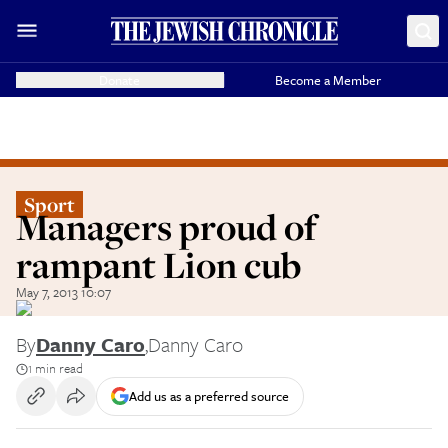
Donate
Become a Member
Sport
Managers proud of
rampant Lion cub
May 7, 2013 10:07
By
Danny Caro
,
Danny Caro
1 min read
Add us as a preferred source