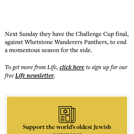
Next Sunday they have the Challenge Cup final,
against Whetstone Wanderers Panthers, to end
a momentous season for the side.
To get more
from Life
,
click here
to sign up for our
free
Life
newsletter
.
Support the world’s oldest Jewish