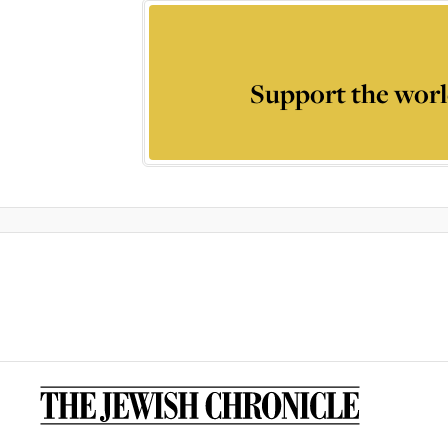
Support the worl