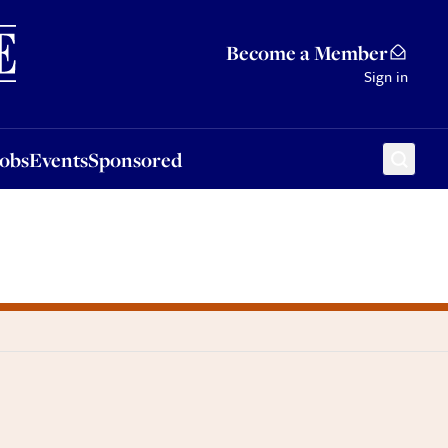
Sponsored
Become a Member
Sign in
Jobs
Events
Sponsored