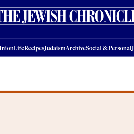
nion
Life
Recipes
Judaism
Archive
Social & Personal
Jobs
Events
inion
Life
Recipes
Judaism
Archive
Social & Personal