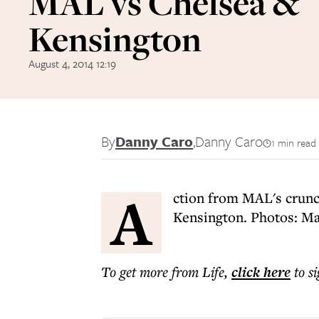
MAL vs Chelsea &
Kensington
August 4, 2014 12:19
By
Danny Caro
,
Danny Caro
1 min read
A
ction from MAL's crunc
Kensington. Photos: M
To get more
from Life
,
click here
to s