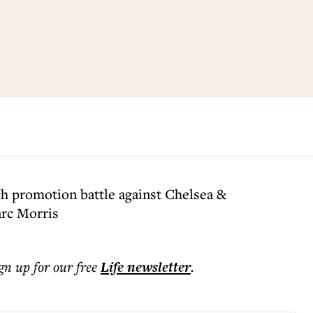
h promotion battle against Chelsea &
arc Morris
ign up for our free
Life
newsletter
.