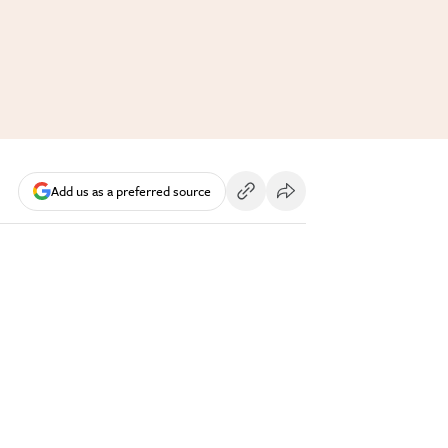
Add us as a preferred source