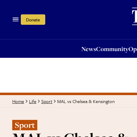
News
Community
Opi
Donate
News
Community
Op
MAL vs Chelsea & Kensington
Home
Life
Sport
Sport