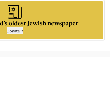
d’s oldest Jewish newspaper
Donate