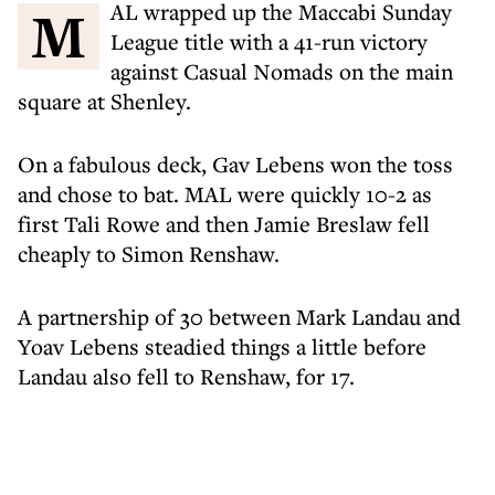
MAL wrapped up the Maccabi Sunday
League title with a 41-run victory
against Casual Nomads on the main
square at Shenley.
On a fabulous deck, Gav Lebens won the toss
and chose to bat. MAL were quickly 10-2 as
first Tali Rowe and then Jamie Breslaw fell
cheaply to Simon Renshaw.
A partnership of 30 between Mark Landau and
Yoav Lebens steadied things a little before
Landau also fell to Renshaw, for 17.