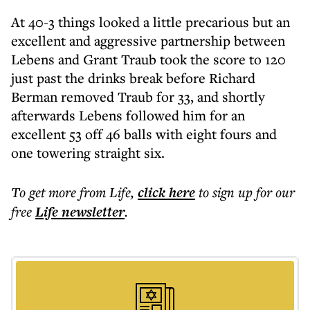
At 40-3 things looked a little precarious but an
excellent and aggressive partnership between
Lebens and Grant Traub took the score to 120
just past the drinks break before Richard
Berman removed Traub for 33, and shortly
afterwards Lebens followed him for an
excellent 53 off 46 balls with eight fours and
one towering straight six.
To get more
from Life
,
click here
to sign up for our
free
Life
newsletter
.