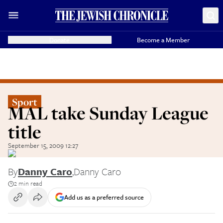
Donate
Become a Member
Sport
MAL take Sunday League
title
September 15, 2009 12:27
By
Danny Caro
,
Danny Caro
2 min read
Add us as a preferred source