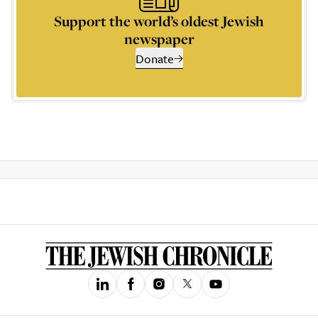
Support the world’s oldest Jewish
newspaper
Donate