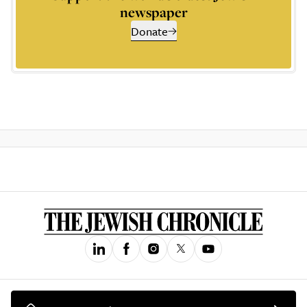
newspaper
Donate