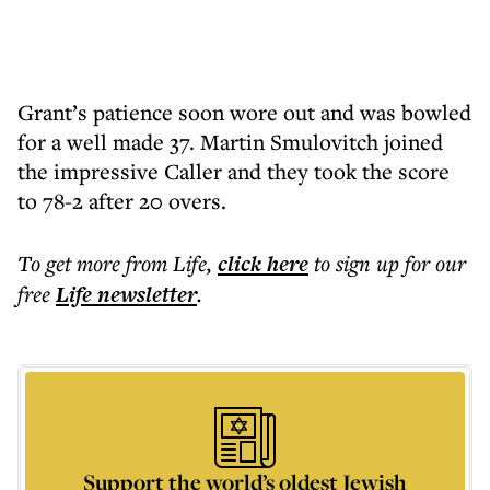
Grant’s patience soon wore out and was bowled
for a well made 37. Martin Smulovitch joined
the impressive Caller and they took the score
to 78-2 after 20 overs.
To get more
from Life
,
click here
to sign up for our
free
Life
newsletter
.
Support the world’s oldest Jewish