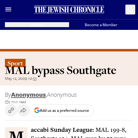
Donate
Become a Member
Sport
MAL bypass Southgate
May 12, 2009 10:53
By
Anonymous
,
Anonymous
2 min read
Add us as a preferred source
Maccabi Sunday League:
MAL 199-8,