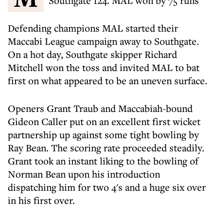
Southgate 124. MAL won by 75 runs
Defending champions MAL started their
Maccabi League campaign away to Southgate.
On a hot day, Southgate skipper Richard
Mitchell won the toss and invited MAL to bat
first on what appeared to be an uneven surface.
Openers Grant Traub and Maccabiah-bound
Gideon Caller put on an excellent first wicket
partnership up against some tight bowling by
Ray Bean. The scoring rate proceeded steadily.
Grant took an instant liking to the bowling of
Norman Bean upon his introduction
dispatching him for two 4's and a huge six over
in his first over.