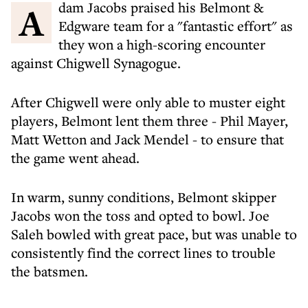
Adam Jacobs praised his Belmont &
Edgware team for a "fantastic effort" as
they won a high-scoring encounter
against Chigwell Synagogue.
After Chigwell were only able to muster eight
players, Belmont lent them three - Phil Mayer,
Matt Wetton and Jack Mendel - to ensure that
the game went ahead.
In warm, sunny conditions, Belmont skipper
Jacobs won the toss and opted to bowl. Joe
Saleh bowled with great pace, but was unable to
consistently find the correct lines to trouble
the batsmen.