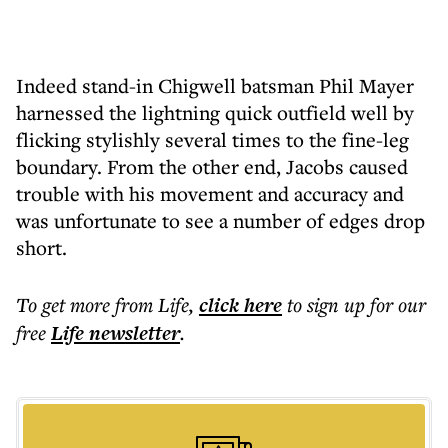
Indeed stand-in Chigwell batsman Phil Mayer
harnessed the lightning quick outfield well by
flicking stylishly several times to the fine-leg
boundary. From the other end, Jacobs caused
trouble with his movement and accuracy and
was unfortunate to see a number of edges drop
short.
To get more
from Life
,
click here
to sign up for our
free
Life
newsletter
.