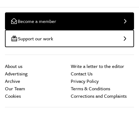
Become a member
Support our work
About us
Write a letter to the editor
Advertising
Contact Us
Archive
Privacy Policy
Our Team
Terms & Conditions
Cookies
Corrections and Complaints