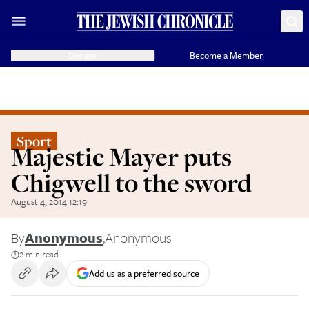
Donate
Become a Member
Sport
Majestic Mayer puts
Chigwell to the sword
August 4, 2014 12:19
By
Anonymous
,
Anonymous
2 min read
Add us as a preferred source