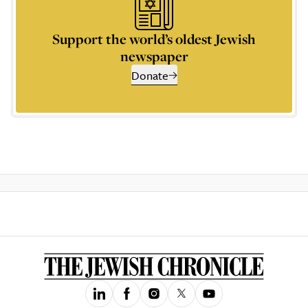
Support the world’s oldest Jewish
newspaper
Donate