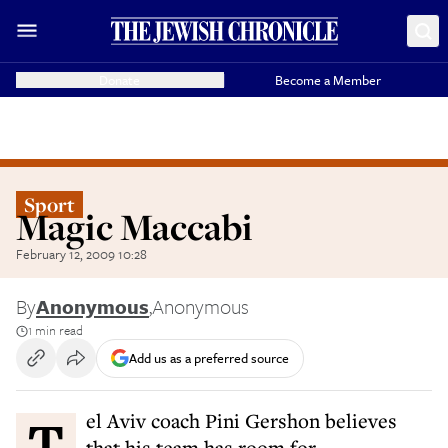
Donate
Become a Member
Sport
Magic Maccabi
February 12, 2009 10:28
By
Anonymous
,
Anonymous
1 min read
Add us as a preferred source
Tel Aviv coach Pini Gershon believes
that his team has room for