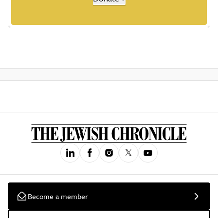
Become a member