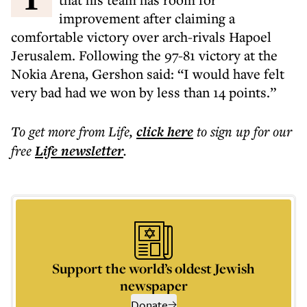
improvement after claiming a
comfortable victory over arch-rivals Hapoel
Jerusalem. Following the 97-81 victory at the
Nokia Arena, Gershon said: “I would have felt
very bad had we won by less than 14 points.”
To get more
from Life
,
click here
to sign up for our
free
Life
newsletter
.
Support the world’s oldest Jewish
newspaper
Donate