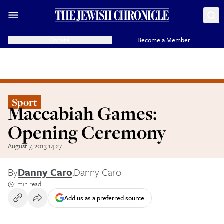
Donate
Become a Member
Sport
Maccabiah Games:
Opening Ceremony
August 7, 2013 14:27
By
Danny Caro
,
Danny Caro
1 min read
Add us as a preferred source