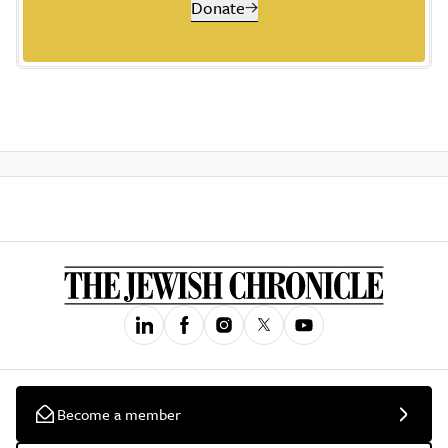
Donate
Become a member