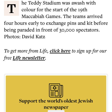
The Teddy Stadium was awash with
colour for the start of the 19th
Maccabiah Games. The teams arrived
four hours early to exchange pins and kit before
being paraded in front of 30,000 spectators.
Photos: David Katz
To get more
from Life
,
click here
to sign up for our
free
Life
newsletter
.
Support the world’s oldest Jewish
newspaper