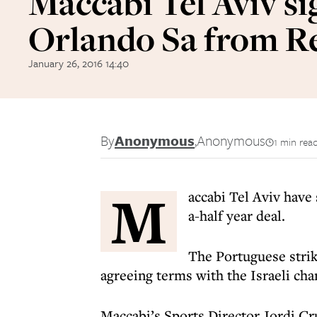
Maccabi Tel Aviv si
Orlando Sa from R
January 26, 2016 14:40
By
Anonymous
,
Anonymous
1 min rea
M
accabi Tel Aviv have
a-half year deal.
The Portuguese strike
agreeing terms with the Israeli cha
Maccabi’s Sports Director Jordi Cru