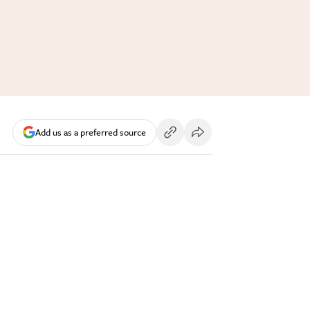
Add us as a preferred source