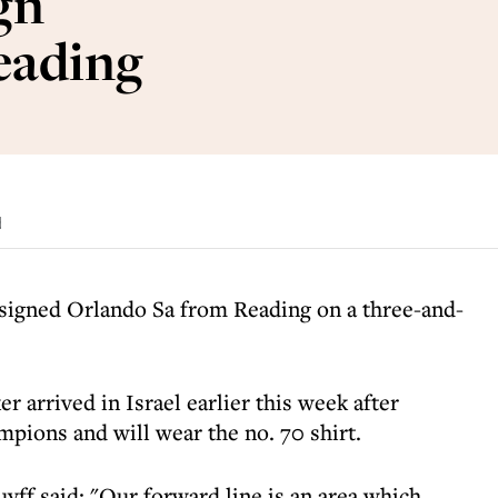
gn
eading
d
 signed Orlando Sa from Reading on a three-and-
r arrived in Israel earlier this week after
mpions and will wear the no. 70 shirt.
yff said: "Our forward line is an area which