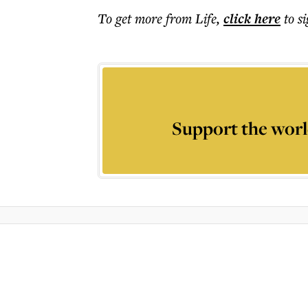
To get more
from Life
,
click here
to s
Support the worl