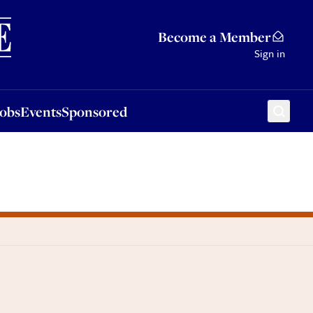
Sponsored
Become a Member
Sign in
Jobs
Events
Sponsored