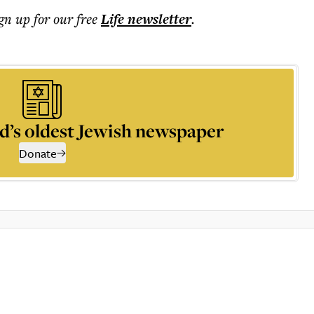
ign up for our free
Life
newsletter
.
d’s oldest Jewish newspaper
Donate