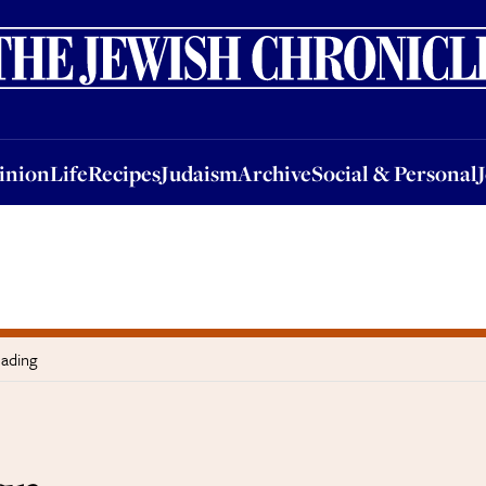
nion
Life
Recipes
Judaism
Archive
Social & Personal
Jobs
Events
inion
Life
Recipes
Judaism
Archive
Social & Personal
eading