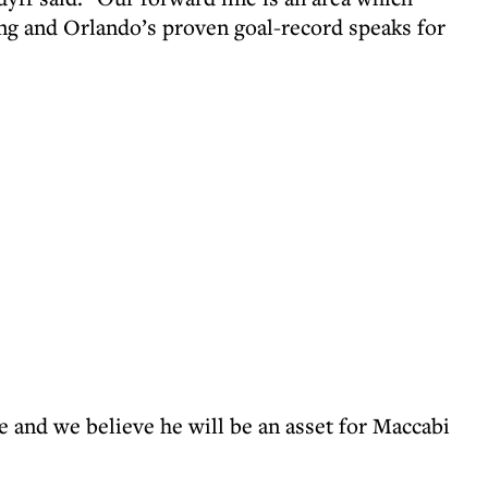
ng and Orlando’s proven goal-record speaks for
e and we believe he will be an asset for Maccabi