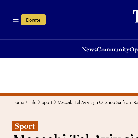
News
Community
Opi
Donate
News
Community
Op
Maccabi Tel Aviv sign Orlando Sa from R
Home
Life
Sport
Sport