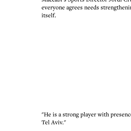
everyone agrees needs strengtheni
itself.
"He is a strong player with presenc
Tel Aviv."