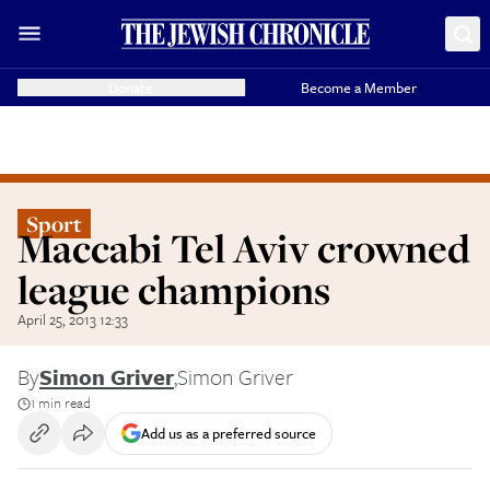
Donate
Become a Member
Sport
Maccabi Tel Aviv crowned
league champions
April 25, 2013 12:33
By
Simon Griver
,
Simon Griver
1 min read
Add us as a preferred source