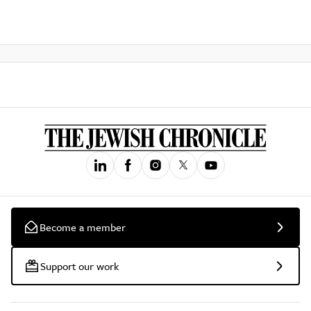
Become a member
Support our work