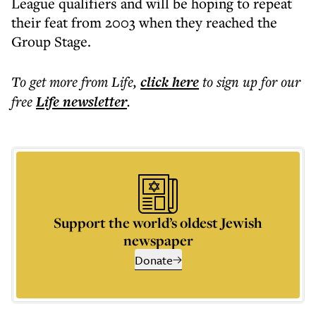
League qualifiers and will be hoping to repeat
their feat from 2003 when they reached the
Group Stage.
To get more
from Life
,
click here
to sign up for our
free
Life
newsletter
.
Support the world’s oldest Jewish
newspaper
Donate