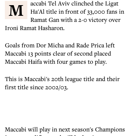
Maccabi Tel Aviv clinched the Ligat
Ha'Al title in front of 33,000 fans in
Ramat Gan with a 2-0 victory over
Ironi Ramat Hasharon.
Goals from Dor Micha and Rade Prica left
Maccabi 13 points clear of second placed
Maccabi Haifa with four games to play.
This is Maccabi's 20th league title and their
first title since 2002/03.
Maccabi will play in next season's Champions