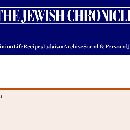
nion
Life
Recipes
Judaism
Archive
Social & Personal
Jobs
Events
inion
Life
Recipes
Judaism
Archive
Social & Personal
st