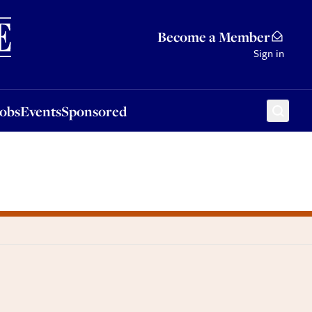
Sponsored
Become a Member
Sign in
Jobs
Events
Sponsored