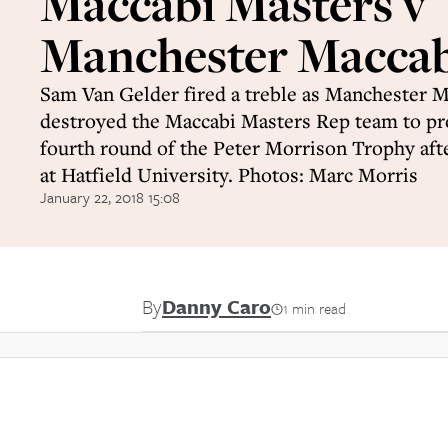
Maccabi Masters v
Manchester Maccabi
Sam Van Gelder fired a treble as Manchester M
destroyed the Maccabi Masters Rep team to pr
fourth round of the Peter Morrison Trophy aft
at Hatfield University. Photos: Marc Morris
January 22, 2018 15:08
By
Danny Caro
1 min read