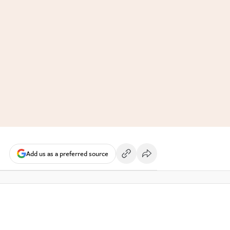
Add us as a preferred source