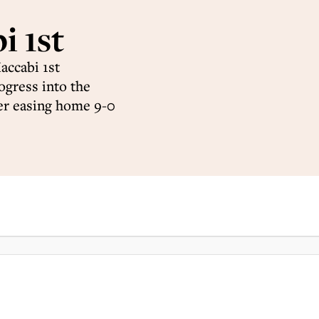
 1st
accabi 1st
ogress into the
er easing home 9-0