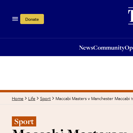
News
Community
Opi
Donate
News
Community
Op
Maccabi Masters v Manchester Maccabi 1
Home
Life
Sport
Sport