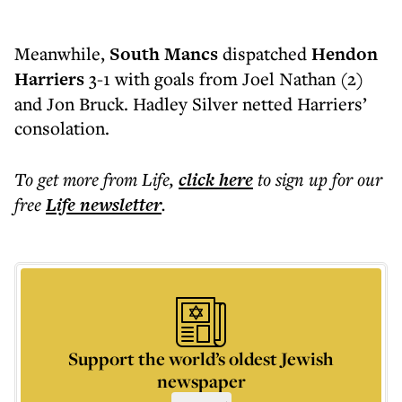
Meanwhile,
South Mancs
dispatched
Hendon
Harriers
3-1 with goals from Joel Nathan (2)
and Jon Bruck. Hadley Silver netted Harriers’
consolation.
To get more
from Life
,
click here
to sign up for our
free
Life
newsletter
.
Support the world’s oldest Jewish
newspaper