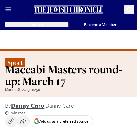
Donate
Become a Member
Sport
Maccabi Masters round-
up: March 17
March 18, 2013 09:56
By
Danny Caro
,
Danny Caro
1 min read
Add us as a preferred source