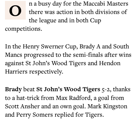
On a busy day for the Maccabi Masters
there was action in both divisions of
the league and in both Cup
competitions.
In the Henry Swerner Cup, Brady A and South
Mancs progressed to the semi-finals after wins
against St John’s Wood Tigers and Hendon
Harriers respectively.
Brady
beat
St John’s Wood Tigers
5-2, thanks
to a hat-trick from Max Radford, a goal from
Scott Ansher and an own goal. Mark Kingston
and Perry Somers replied for Tigers.