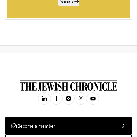
Donate
Become a member